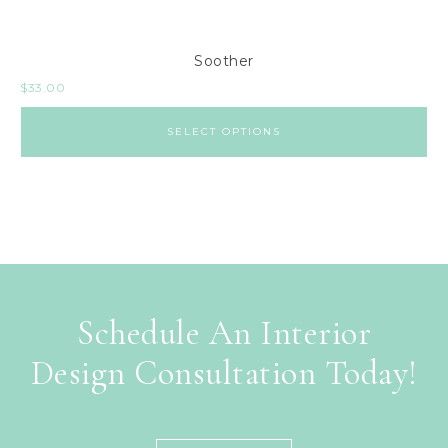
Soother
$
33.00
SELECT OPTIONS
Schedule An Interior
Design Consultation Today!