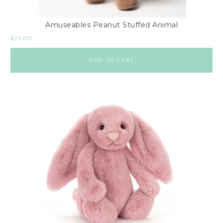
Amuseables Peanut Stuffed Animal
$
23.00
ADD TO CART