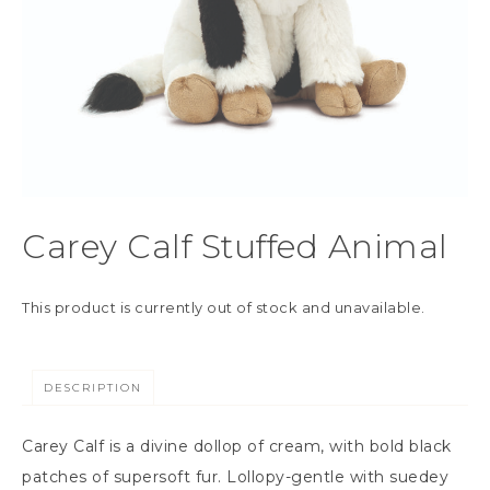
Carey Calf Stuffed Animal
This product is currently out of stock and unavailable.
DESCRIPTION
Carey Calf is a divine dollop of cream, with bold black
patches of supersoft fur. Lollopy-gentle with suedey