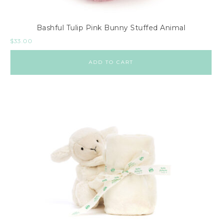
Bashful Tulip Pink Bunny Stuffed Animal
$
33.00
ADD TO CART