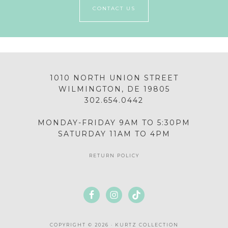
CONTACT US
1010 NORTH UNION STREET
WILMINGTON, DE 19805
302.654.0442
MONDAY-FRIDAY 9AM TO 5:30PM
SATURDAY 11AM TO 4PM
RETURN POLICY
COPYRIGHT © 2026 · KURTZ COLLECTION