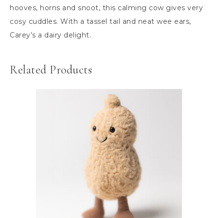
hooves, horns and snoot, this calming cow gives very
cosy cuddles. With a tassel tail and neat wee ears,
Carey’s a dairy delight.
Related Products