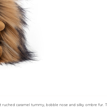
ft ruched caramel tummy, bobble nose and silky ombre fur. 