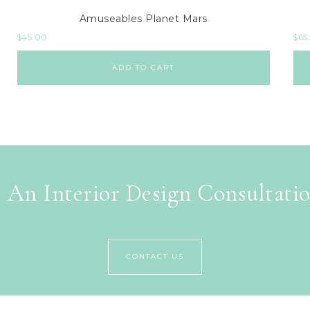
Amuseables Planet Mars
$
45.00
$
65
ADD TO CART
 An Interior Design Consultati
CONTACT US