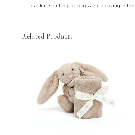
garden, snuffling for bugs and snoozing in the
Related Products