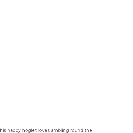
This happy hoglet loves ambling round the