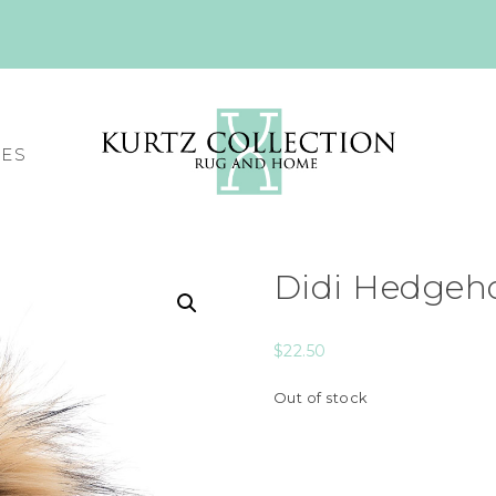
CES
Didi Hedgeho
$
22.50
Out of stock