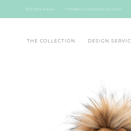
302.654.0442
info@kurtzcollection.com
THE COLLECTION
DESIGN SERVI