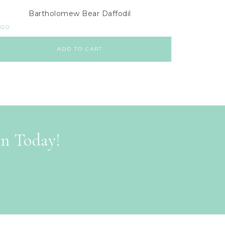
Bartholomew Bear Daffodil
.00
ADD TO CART
on Today!