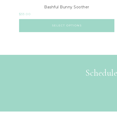
Bashful Bunny Soother
$
33.00
SELECT OPTIONS
Schedule