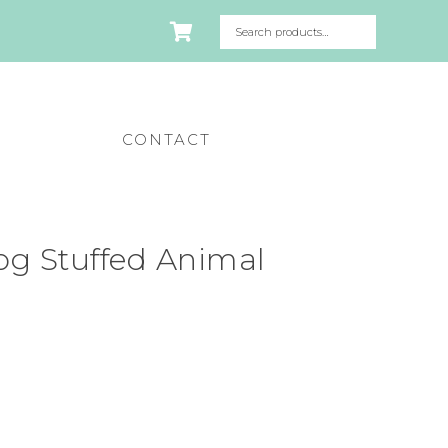
CONTACT
g Stuffed Animal