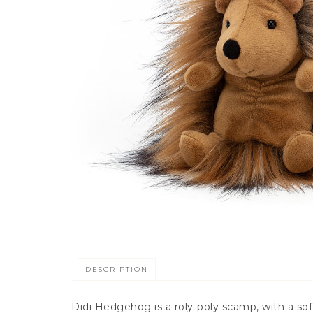
DESCRIPTION
Didi Hedgehog is a roly-poly scamp, with a so