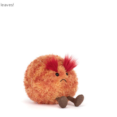
 leaves!