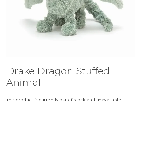
Drake Dragon Stuffed
Animal
This product is currently out of stock and unavailable.