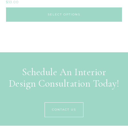
$
33.00
SELECT OPTIONS
Schedule An Interior
Design Consultation Today!
CONTACT US