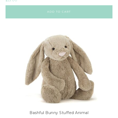
$
23.00
ADD TO CART
Bashful Bunny Stuffed Animal