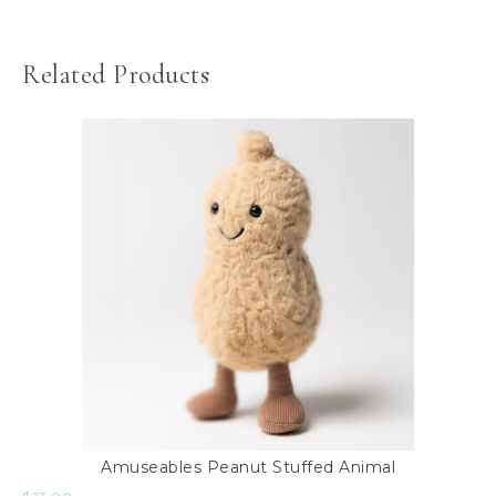
Related Products
Amuseables Peanut Stuffed Animal