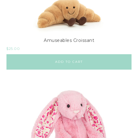
Amuseables Croissant
$
25.00
ADD TO CART