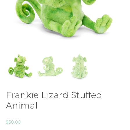
Frankie Lizard Stuffed
Animal
$
30.00