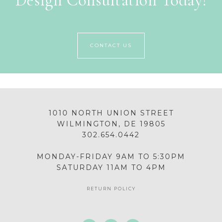
Design Consultation Today!
CONTACT US
1010 NORTH UNION STREET
WILMINGTON, DE 19805
302.654.0442
MONDAY-FRIDAY 9AM TO 5:30PM
SATURDAY 11AM TO 4PM
RETURN POLICY