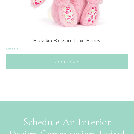
Blushkin Blossom Luxe Bunny
$
50.00
ADD TO CART
Schedule An Interior