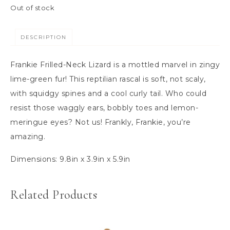
Out of stock
DESCRIPTION
Frankie Frilled-Neck Lizard is a mottled marvel in zingy
lime-green fur! This reptilian rascal is soft, not scaly,
with squidgy spines and a cool curly tail. Who could
resist those waggly ears, bobbly toes and lemon-
meringue eyes? Not us! Frankly, Frankie, you’re
amazing.
Dimensions:
9.8in x 3.9in x 5.9in
Related Products