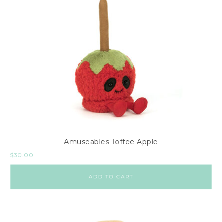
Amuseables Toffee Apple
$
30.00
ADD TO CART