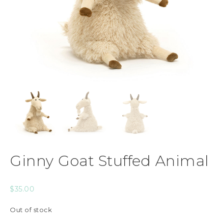
Ginny Goat Stuffed Animal
$
35.00
Out of stock