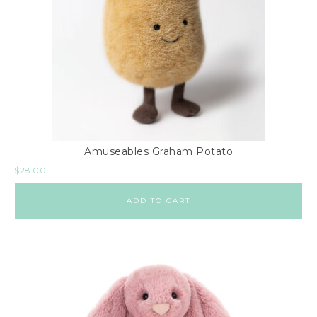
Amuseables Graham Potato
$
28.00
ADD TO CART