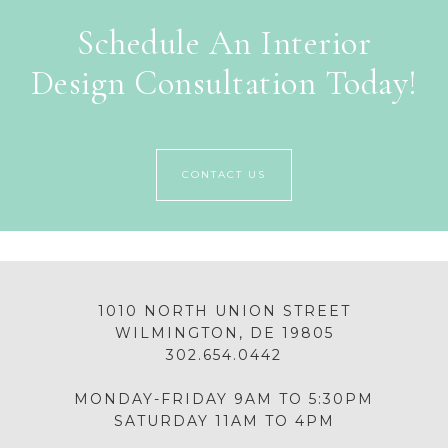
Schedule An Interior
Design Consultation Today!
CONTACT US
1010 NORTH UNION STREET
WILMINGTON, DE 19805
302.654.0442
MONDAY-FRIDAY 9AM TO 5:30PM
SATURDAY 11AM TO 4PM