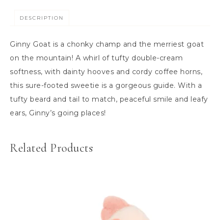
DESCRIPTION
Ginny Goat is a chonky champ and the merriest goat
on the mountain! A whirl of tufty double-cream
softness, with dainty hooves and cordy coffee horns,
this sure-footed sweetie is a gorgeous guide. With a
tufty beard and tail to match, peaceful smile and leafy
ears, Ginny’s going places!
Related Products