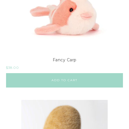
Fancy Carp
$
38.00
ADD TO CART