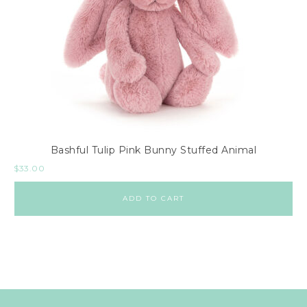
Bashful Tulip Pink Bunny Stuffed Animal
$
33.00
ADD TO CART