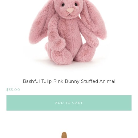
Bashful Tulip Pink Bunny Stuffed Animal
$
33.00
ADD TO CART