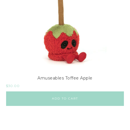
Amuseables Toffee Apple
$
30.00
ADD TO CART