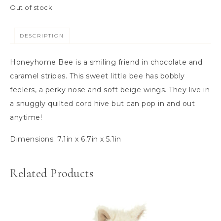
Out of stock
DESCRIPTION
Honeyhome Bee is a smiling friend in chocolate and
caramel stripes. This sweet little bee has bobbly
feelers, a perky nose and soft beige wings. They live in
a snuggly quilted cord hive but can pop in and out
anytime!
Dimensions:
7.1in x 6.7in x 5.1in
Related Products