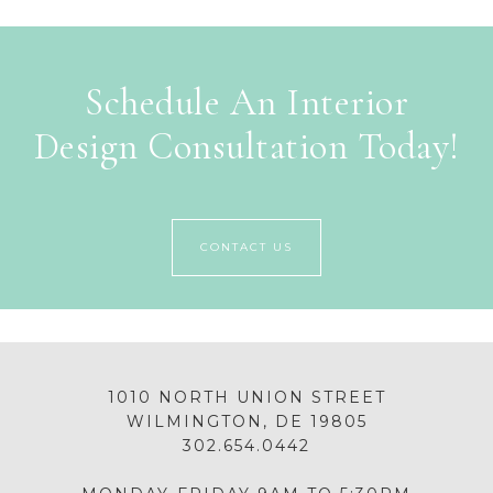
Schedule An Interior
Design Consultation Today!
CONTACT US
1010 NORTH UNION STREET
WILMINGTON, DE 19805
302.654.0442