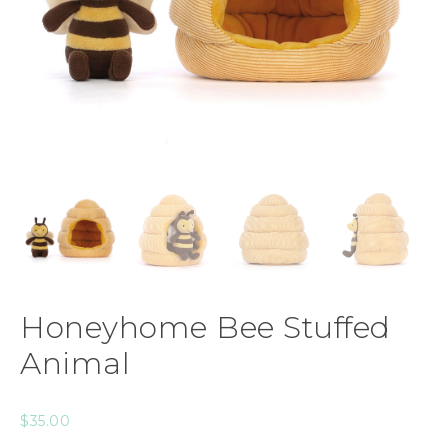
Honeyhome Bee Stuffed
Animal
$
35.00