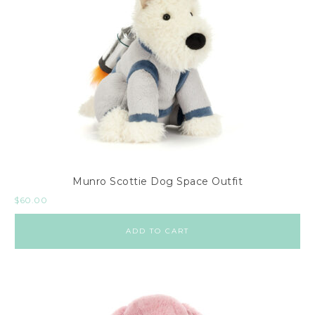
Munro Scottie Dog Space Outfit
$
60.00
ADD TO CART