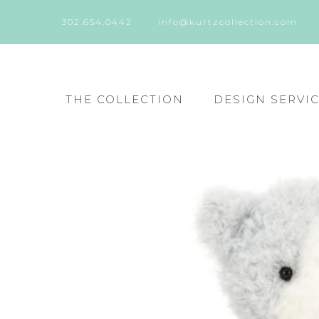
302.654.0442
info@kurtzcollection.com
THE COLLECTION
DESIGN SERVI