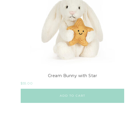
Cream Bunny with Star
$
55.00
ADD TO CART