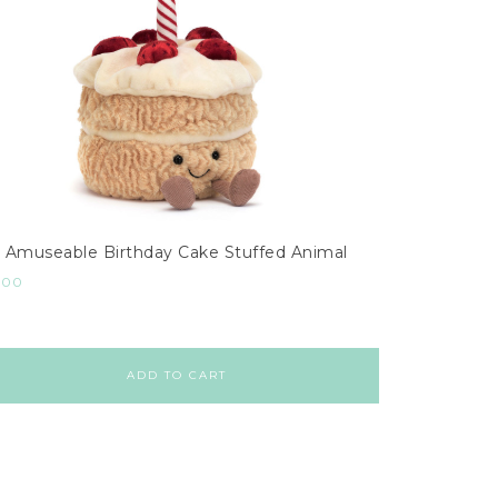
Amuseable Birthday Cake Stuffed Animal
.00
ADD TO CART