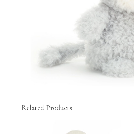
Related Products