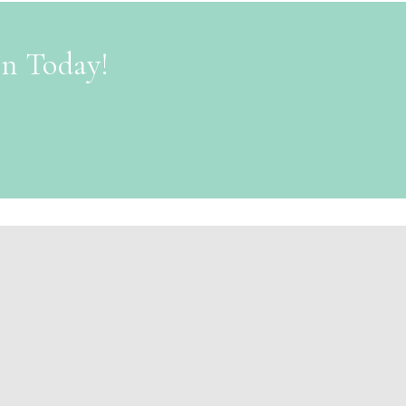
on Today!