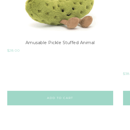
Amusable Pickle Stuffed Animal
$
28.00
$
38
ADD TO CART