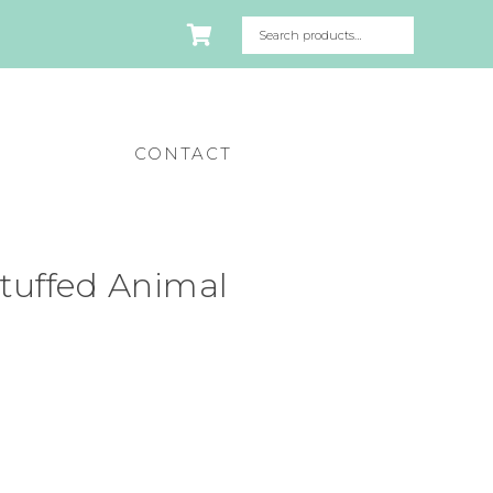
CONTACT
 Stuffed Animal