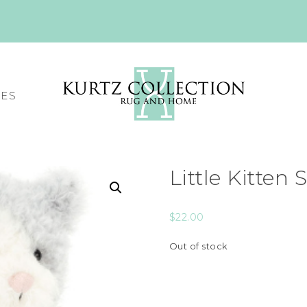
CES
Little Kitten
$
22.00
Out of stock