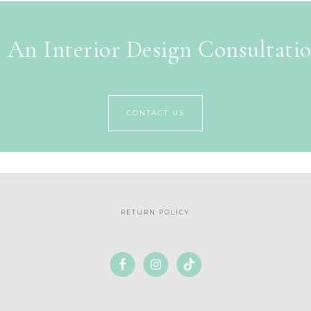
 An Interior Design Consultati
CONTACT US
RETURN POLICY