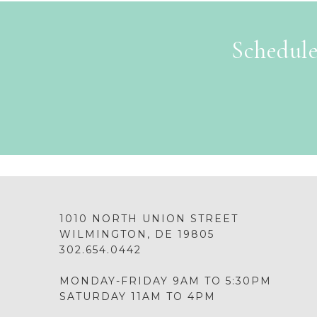
Schedule
1010 NORTH UNION STREET
WILMINGTON, DE 19805
302.654.0442
MONDAY-FRIDAY 9AM TO 5:30PM
SATURDAY 11AM TO 4PM