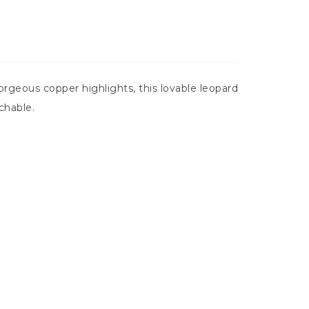
orgeous copper highlights, this lovable leopard
chable.