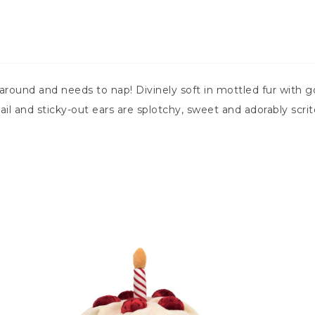
round and needs to nap! Divinely soft in mottled fur with g
il and sticky-out ears are splotchy, sweet and adorably scrit