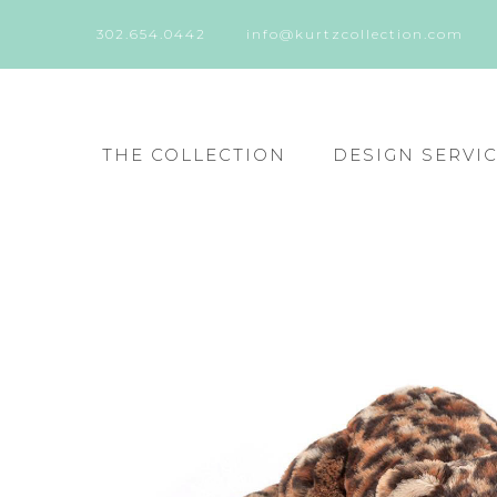
302.654.0442
info@kurtzcollection.com
THE COLLECTION
DESIGN SERVI