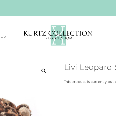
CES
Livi Leopard
This product is currently out 