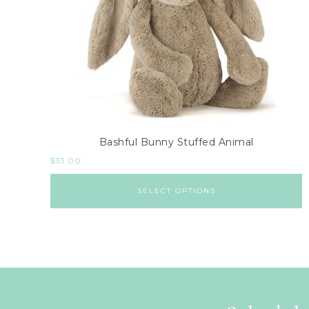
Bashful Bunny Stuffed Animal
$
33.00
SELECT OPTIONS