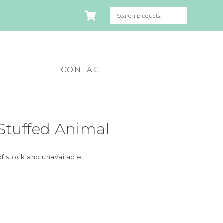
CONTACT
 Stuffed Animal
of stock and unavailable.