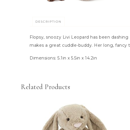
DESCRIPTION
Flopsy, snoozy Livi Leopard has been dashing a
makes a great cuddle-buddy. Her long, fancy ta
Dimensions:
5.1in x 5.5in x 14.2in
Related Products