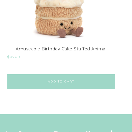
Amuseable Birthday Cake Stuffed Animal
$
38.00
ADD TO CART