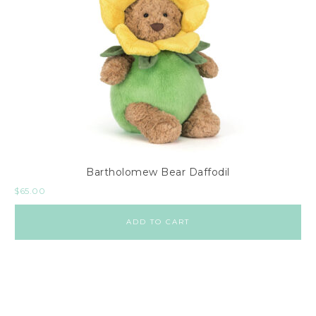
Bartholomew Bear Daffodil
$
65.00
ADD TO CART