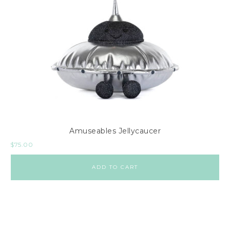
Amuseables Jellycaucer
$
75.00
ADD TO CART