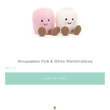
Amuseables Pink & White Marshmellows
$
33.00
ADD TO CART