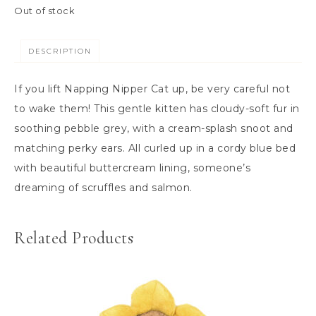
Out of stock
DESCRIPTION
If you lift Napping Nipper Cat up, be very careful not
to wake them! This gentle kitten has cloudy-soft fur in
soothing pebble grey, with a cream-splash snoot and
matching perky ears. All curled up in a cordy blue bed
with beautiful buttercream lining, someone’s
dreaming of scruffles and salmon.
Related Products