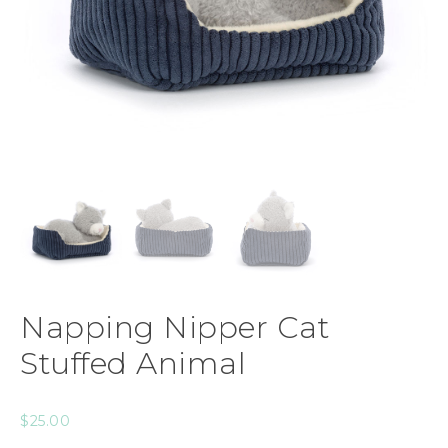
Napping Nipper Cat
Stuffed Animal
$
25.00