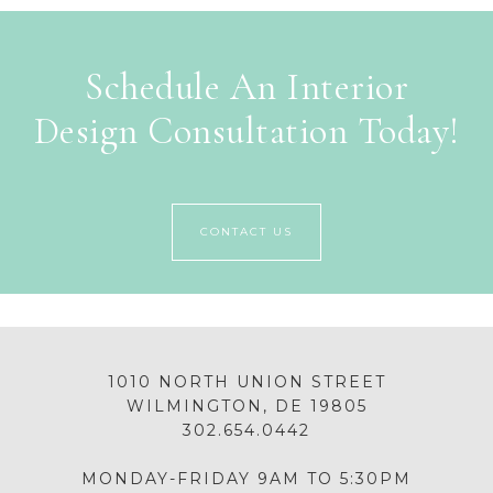
Schedule An Interior
Design Consultation Today!
CONTACT US
1010 NORTH UNION STREET
WILMINGTON, DE 19805
302.654.0442
MONDAY-FRIDAY 9AM TO 5:30PM