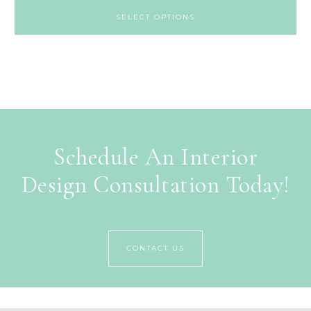
SELECT OPTIONS
Schedule An Interior
Design Consultation Today!
CONTACT US