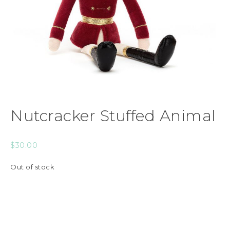
Nutcracker Stuffed Animal
$
30.00
Out of stock