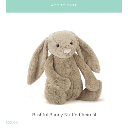
ADD TO CART
Bashful Bunny Stuffed Animal
$
33.00