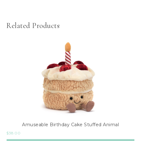
Related Products
Amuseable Birthday Cake Stuffed Animal
$
38.00