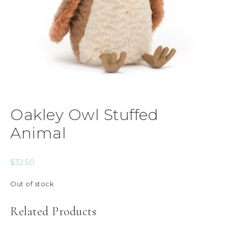
Oakley Owl Stuffed
Animal
$
32.50
Out of stock
Related Products