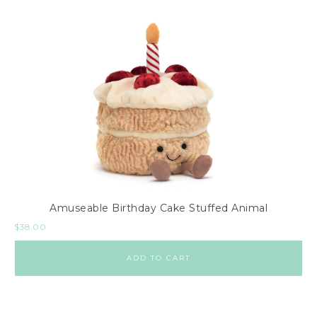
Amuseable Birthday Cake Stuffed Animal
$
38.00
ADD TO CART