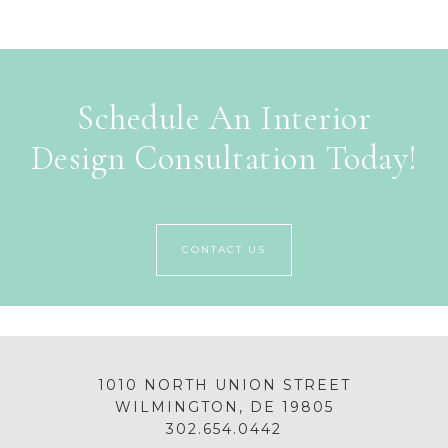
Schedule An Interior
Design Consultation Today!
CONTACT US
1010 NORTH UNION STREET
WILMINGTON, DE 19805
302.654.0442