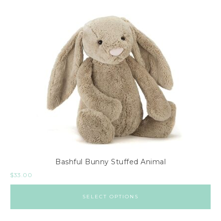
Bashful Bunny Stuffed Animal
$
33.00
SELECT OPTIONS