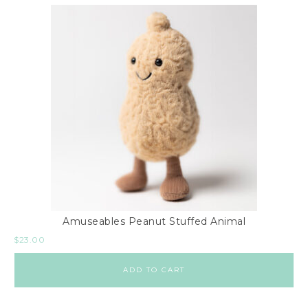
Amuseables Peanut Stuffed Animal
$
23.00
ADD TO CART