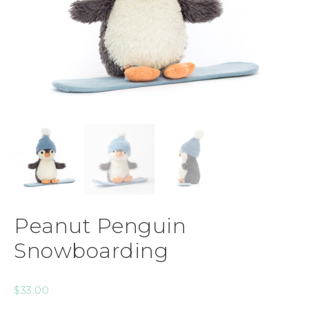
Peanut Penguin
Snowboarding
$
33.00