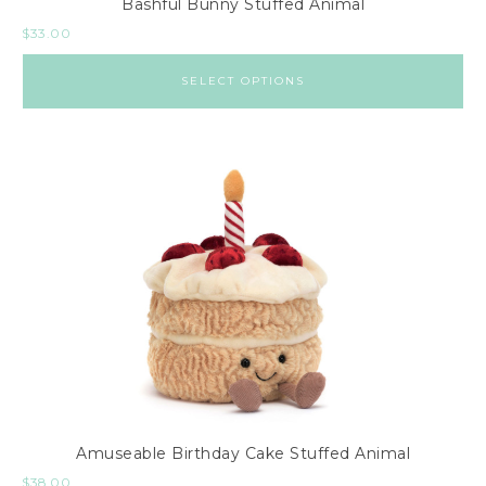
Bashful Bunny Stuffed Animal
$
33.00
SELECT OPTIONS
Amuseable Birthday Cake Stuffed Animal
$
38.00