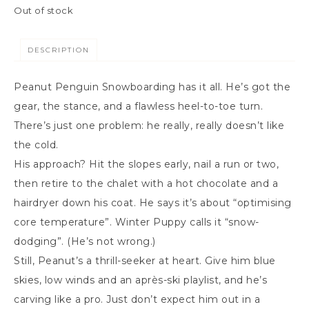
Out of stock
DESCRIPTION
Peanut Penguin Snowboarding has it all. He’s got the
gear, the stance, and a flawless heel-to-toe turn.
There’s just one problem: he really, really doesn’t like
the cold.
His approach? Hit the slopes early, nail a run or two,
then retire to the chalet with a hot chocolate and a
hairdryer down his coat. He says it’s about “optimising
core temperature”. Winter Puppy calls it “snow-
dodging”. (He’s not wrong.)
Still, Peanut’s a thrill-seeker at heart. Give him blue
skies, low winds and an après-ski playlist, and he’s
carving like a pro. Just don’t expect him out in a