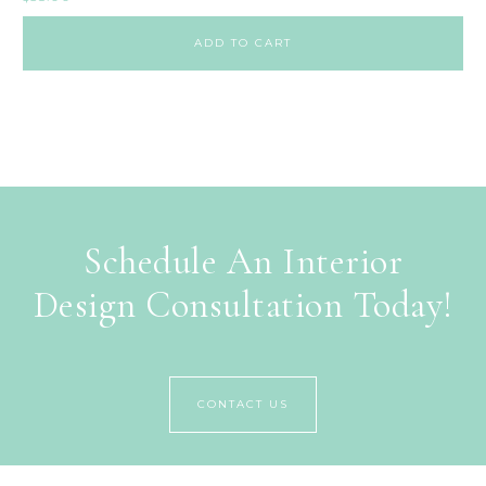
ADD TO CART
Schedule An Interior
Design Consultation Today!
CONTACT US