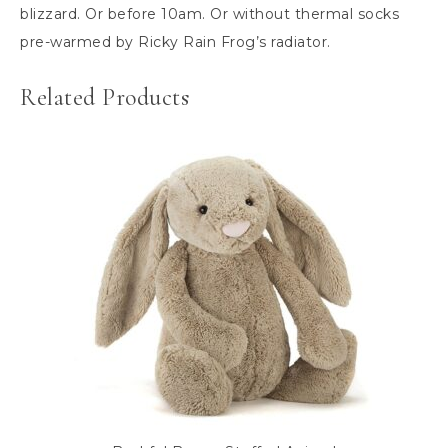
blizzard. Or before 10am. Or without thermal socks
pre-warmed by Ricky Rain Frog’s radiator.
Related Products