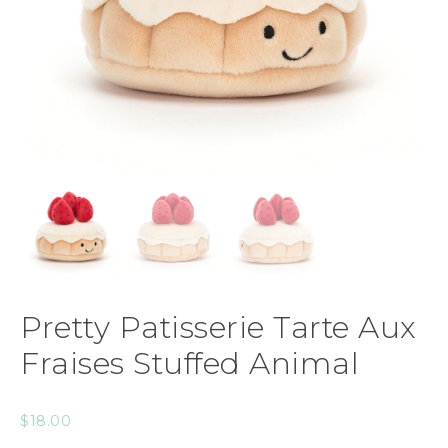
Pretty Patisserie Tarte Aux
Fraises Stuffed Animal
$
18.00