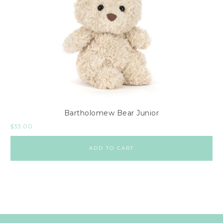
Bartholomew Bear Junior
$
33.00
ADD TO CART