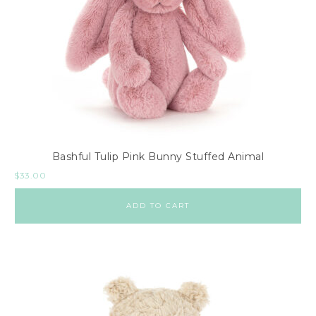
Bashful Tulip Pink Bunny Stuffed Animal
$
33.00
ADD TO CART