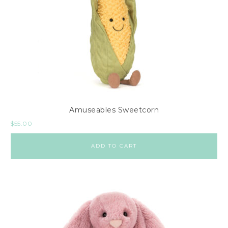
Amuseables Sweetcorn
$
55.00
ADD TO CART