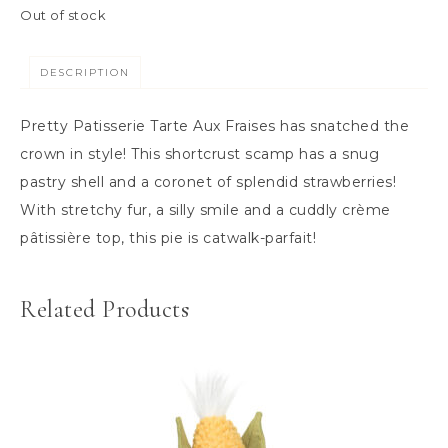
Out of stock
DESCRIPTION
Pretty Patisserie Tarte Aux Fraises has snatched the
crown in style! This shortcrust scamp has a snug
pastry shell and a coronet of splendid strawberries!
With stretchy fur, a silly smile and a cuddly crème
pâtissière top, this pie is catwalk-parfait!
Related Products