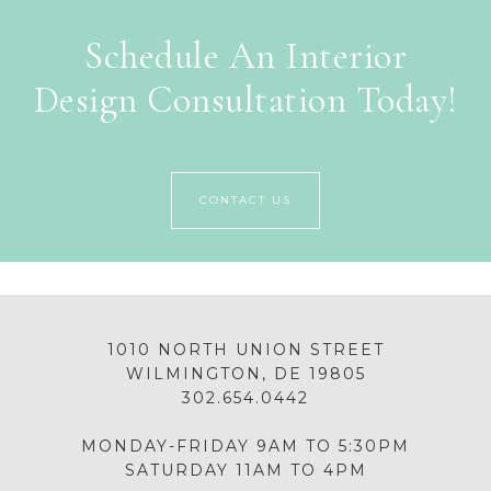
Schedule An Interior
Design Consultation Today!
CONTACT US
1010 NORTH UNION STREET
WILMINGTON, DE 19805
302.654.0442
MONDAY-FRIDAY 9AM TO 5:30PM
SATURDAY 11AM TO 4PM