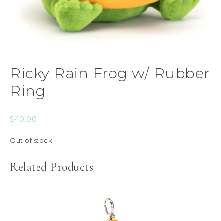
Ricky Rain Frog w/ Rubber
Ring
$
40.00
Out of stock
Related Products