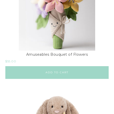
Amuseables Bouquet of Flowers
$
55.00
ADD TO CART