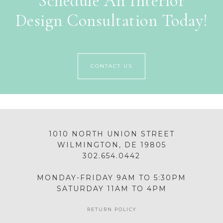
Schedule An Interior
Design Consultation Today!
CONTACT US
1010 NORTH UNION STREET
WILMINGTON, DE 19805
302.654.0442
MONDAY-FRIDAY 9AM TO 5:30PM
SATURDAY 11AM TO 4PM
RETURN POLICY