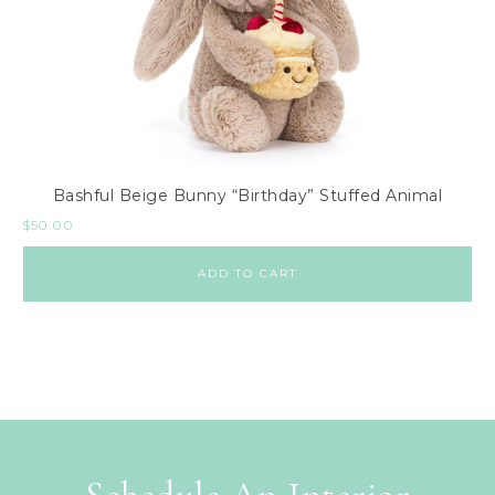
Bashful Beige Bunny “Birthday” Stuffed Animal
$
50.00
ADD TO CART