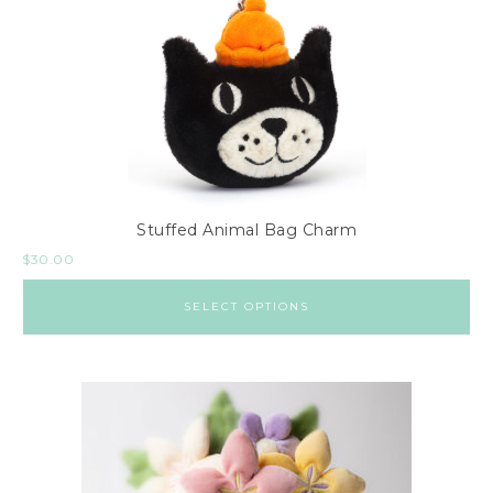
Stuffed Animal Bag Charm
$
30.00
SELECT OPTIONS