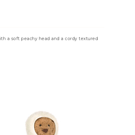
 with a soft peachy head and a cordy textured