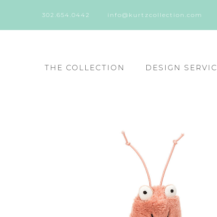
302.654.0442
info@kurtzcollection.com
THE COLLECTION
DESIGN SERVI