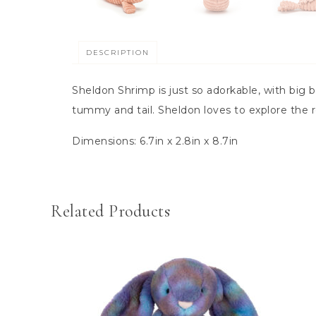
DESCRIPTION
Sheldon Shrimp is just so adorkable, with big 
tummy and tail. Sheldon loves to explore the 
Dimensions:
6.7in x 2.8in x 8.7in
Related Products