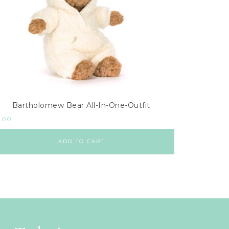
Bartholomew Bear All-In-One-Outfit
.00
ADD TO CART