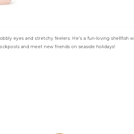
bobbly eyes and stretchy feelers. He’s a fun-loving shellfish
rockpools and meet new friends on seaside holidays!