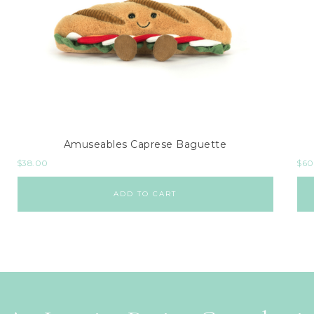
Amuseables Caprese Baguette
$
38.00
$
60
ADD TO CART