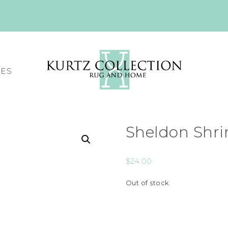
CES
Sheldon Shri
$
24.00
Out of stock