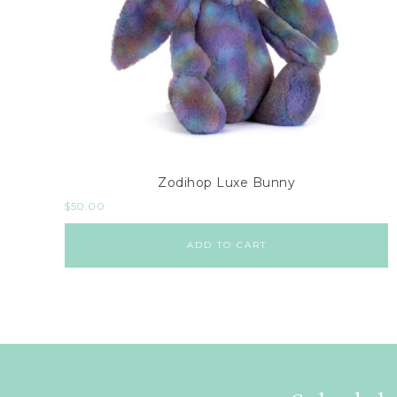
Zodihop Luxe Bunny
$
50.00
ADD TO CART