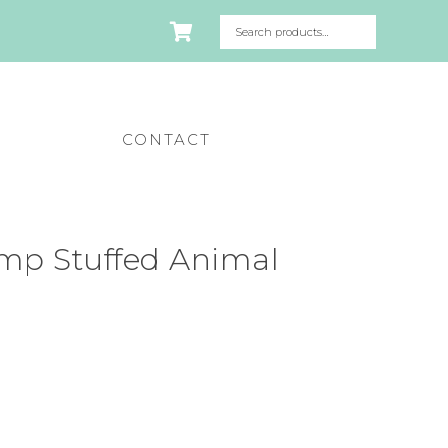
CONTACT
mp Stuffed Animal