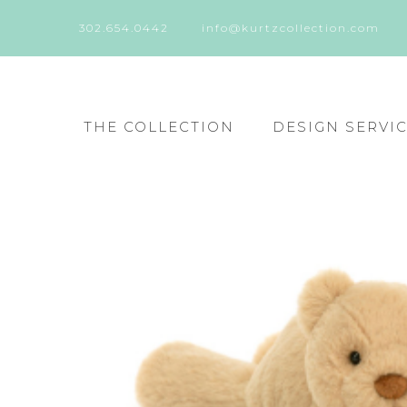
302.654.0442
info@kurtzcollection.com
THE COLLECTION
DESIGN SERVI