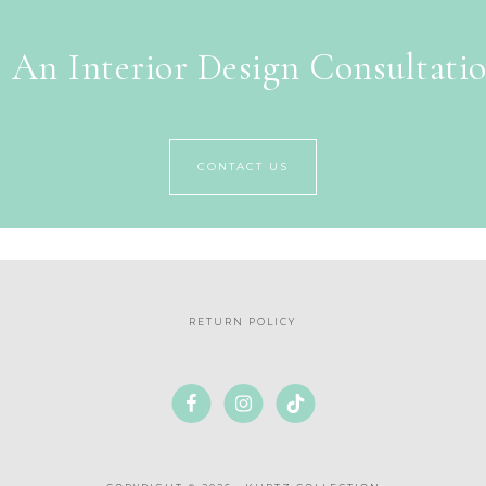
 An Interior Design Consultati
CONTACT US
RETURN POLICY