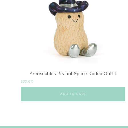
Amuseables Peanut Space Rodeo Outfit
$
33.00
ADD TO CART