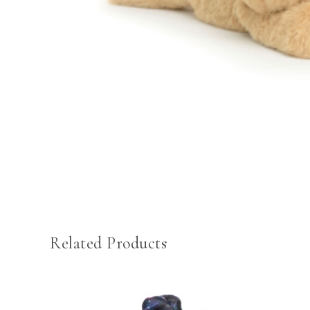
Related Products