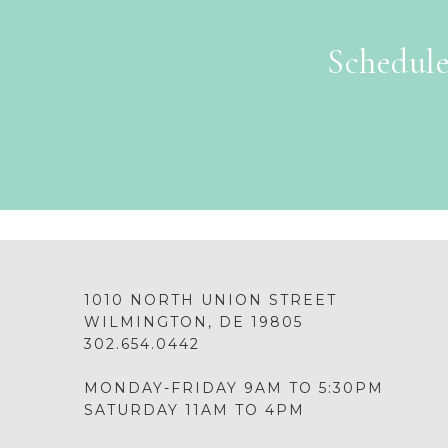
Schedule
1010 NORTH UNION STREET
WILMINGTON, DE 19805
302.654.0442
MONDAY-FRIDAY 9AM TO 5:30PM
SATURDAY 11AM TO 4PM