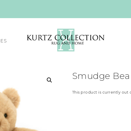
CES
Smudge Bear
This product is currently out 