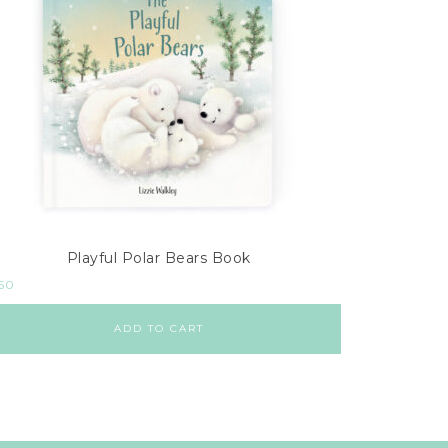
Playful Polar Bears Book
.50
ADD TO CART