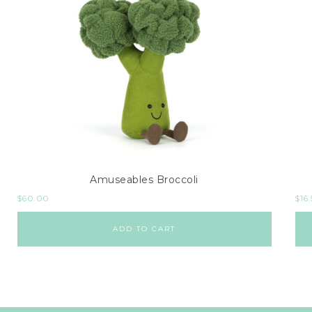
Amuseables Broccoli
$
60.00
$
16
ADD TO CART