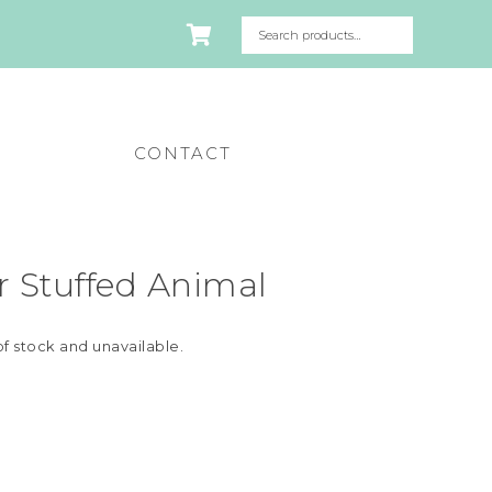
CONTACT
 Stuffed Animal
of stock and unavailable.