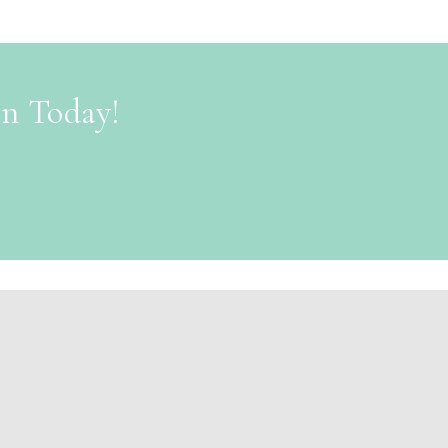
on Today!