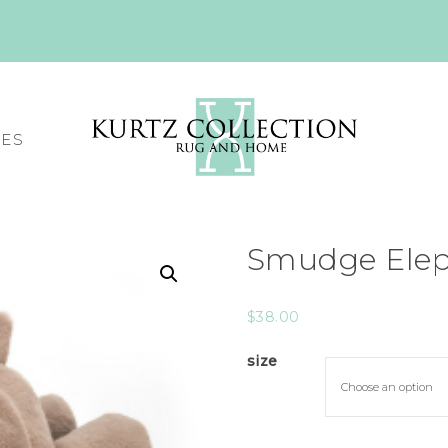
CES
Smudge Elep
$
38.00
size