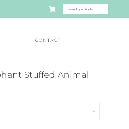
CONTACT
hant Stuffed Animal