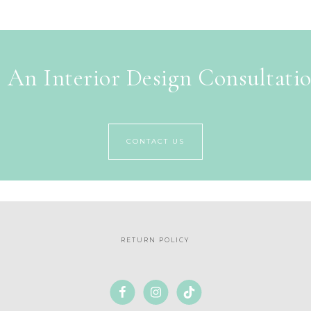
 An Interior Design Consultati
CONTACT US
RETURN POLICY