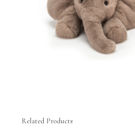
Related Products