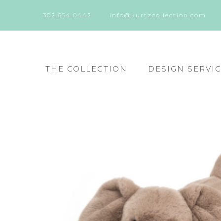
302.654.0442
info@kurtzcollection.com
THE COLLECTION
DESIGN SERVI