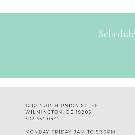
Schedule
1010 NORTH UNION STREET
WILMINGTON, DE 19805
302.654.0442
MONDAY-FRIDAY 9AM TO 5:30PM