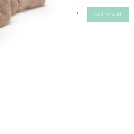
ADD TO CART