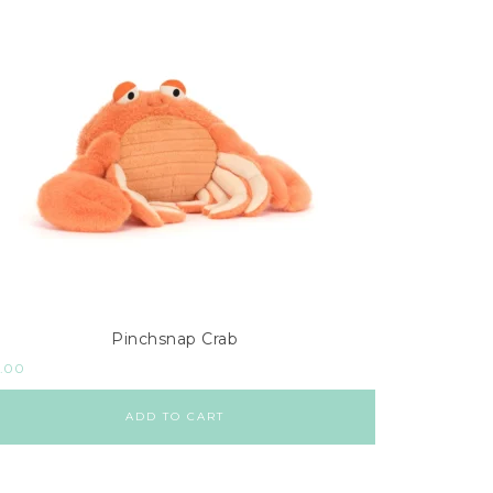
Pinchsnap Crab
.00
ADD TO CART