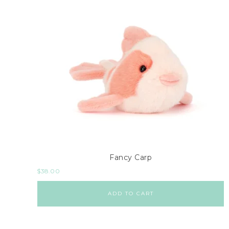
Fancy Carp
$
38.00
ADD TO CART