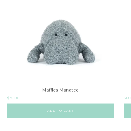
Maffles Manatee
$
75.00
$
60
ADD TO CART