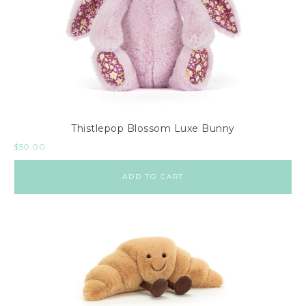
Thistlepop Blossom Luxe Bunny
$
50.00
ADD TO CART