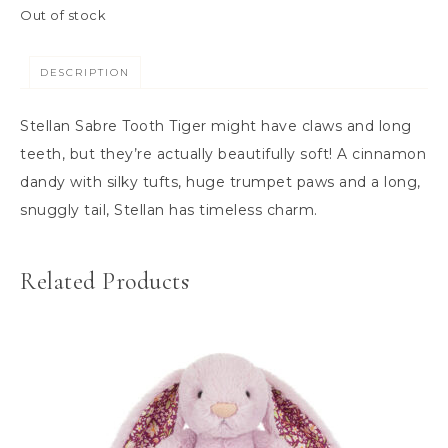
Out of stock
DESCRIPTION
Stellan Sabre Tooth Tiger might have claws and long
teeth, but they’re actually beautifully soft! A cinnamon
dandy with silky tufts, huge trumpet paws and a long,
snuggly tail, Stellan has timeless charm.
Related Products