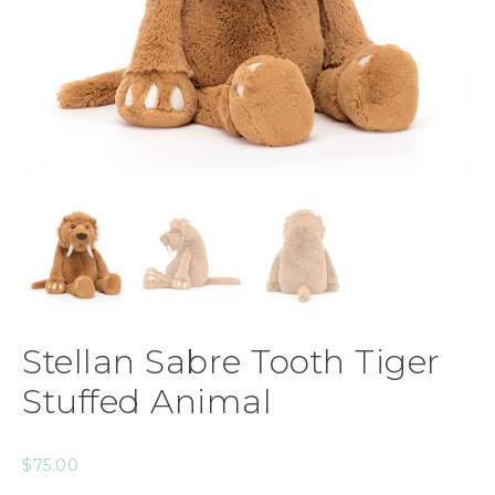
Stellan Sabre Tooth Tiger
Stuffed Animal
$
75.00