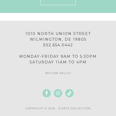
1010 NORTH UNION STREET
WILMINGTON, DE 19805
302.654.0442
MONDAY-FRIDAY 9AM TO 5:30PM
SATURDAY 11AM TO 4PM
RETURN POLICY
COPYRIGHT © 2026 · KURTZ COLLECTION