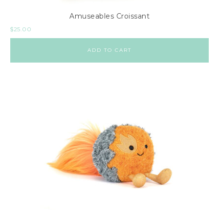
Amuseables Croissant
$
25.00
ADD TO CART