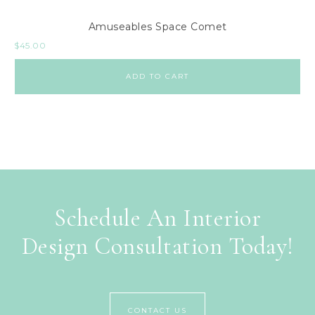
Amuseables Space Comet
$
45.00
ADD TO CART
Schedule An Interior
Design Consultation Today!
CONTACT US