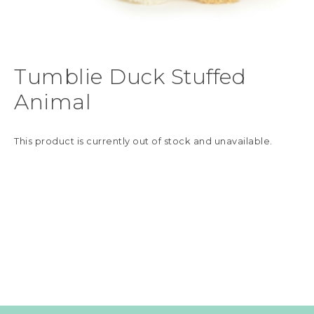
Tumblie Duck Stuffed
Animal
This product is currently out of stock and unavailable.