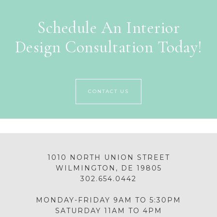
Schedule An Interior
Design Consultation Today!
CONTACT US
1010 NORTH UNION STREET
WILMINGTON, DE 19805
302.654.0442
MONDAY-FRIDAY 9AM TO 5:30PM
SATURDAY 11AM TO 4PM