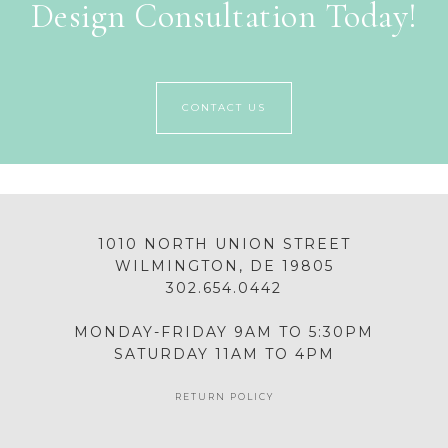
Design Consultation Today!
CONTACT US
1010 NORTH UNION STREET
WILMINGTON, DE 19805
302.654.0442
MONDAY-FRIDAY 9AM TO 5:30PM
SATURDAY 11AM TO 4PM
RETURN POLICY