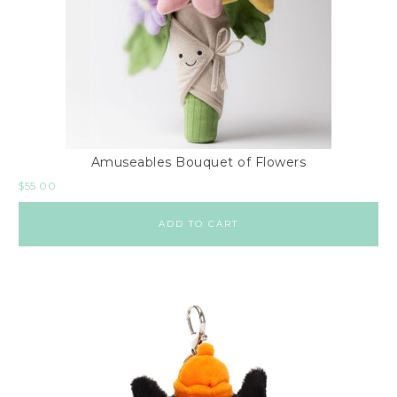
Amuseables Bouquet of Flowers
$
55.00
ADD TO CART