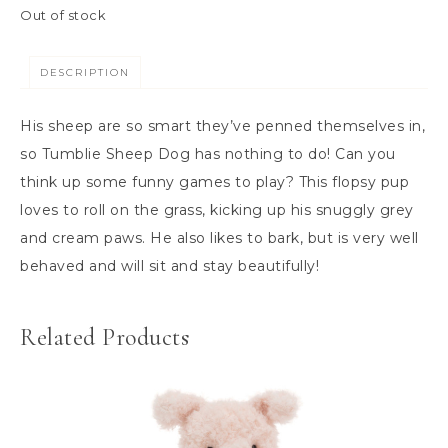
Out of stock
DESCRIPTION
His sheep are so smart they’ve penned themselves in,
so Tumblie Sheep Dog has nothing to do! Can you
think up some funny games to play? This flopsy pup
loves to roll on the grass, kicking up his snuggly grey
and cream paws. He also likes to bark, but is very well
behaved and will sit and stay beautifully!
Related Products