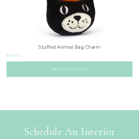
Stuffed Animal Bag Charm
$
30.00
SELECT OPTIONS
Schedule An Interior