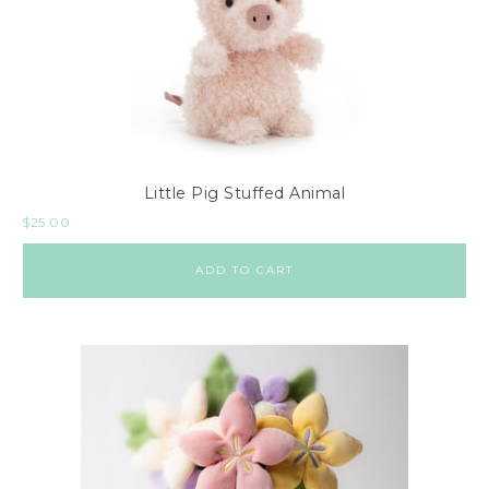
Little Pig Stuffed Animal
$
25.00
ADD TO CART