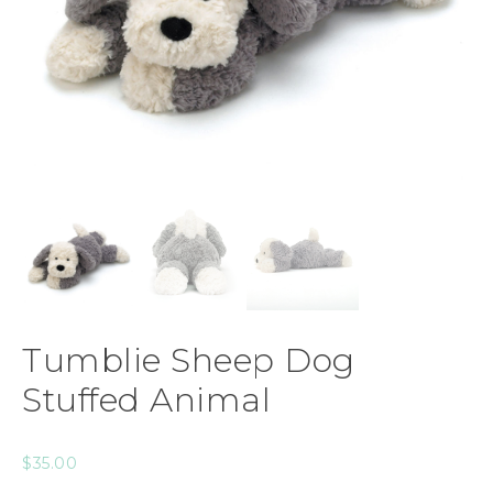
Tumblie Sheep Dog
Stuffed Animal
$
35.00