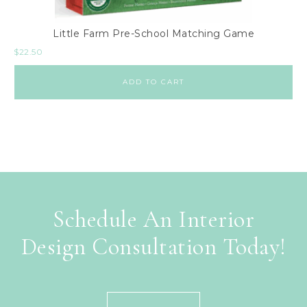
Little Farm Pre-School Matching Game
$
22.50
ADD TO CART
Schedule An Interior
Design Consultation Today!