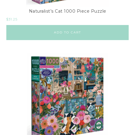
Naturalist’s Cat 1000 Piece Puzzle
$
31.25
ADD TO CART