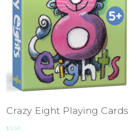
Crazy Eight Playing Cards
$
12.50