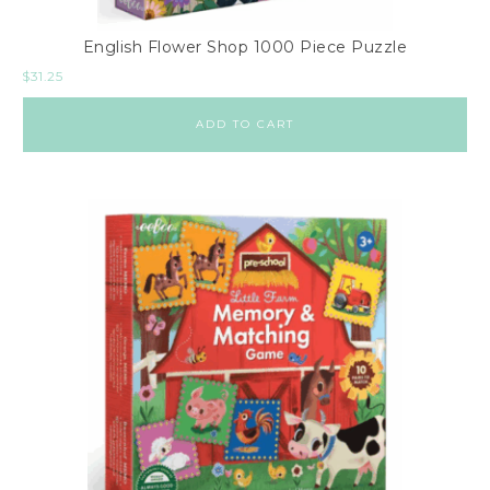
English Flower Shop 1000 Piece Puzzle
$
31.25
ADD TO CART