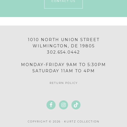
CONTACT US
1010 NORTH UNION STREET
WILMINGTON, DE 19805
302.654.0442
MONDAY-FRIDAY 9AM TO 5:30PM
SATURDAY 11AM TO 4PM
RETURN POLICY
COPYRIGHT © 2026 · KURTZ COLLECTION