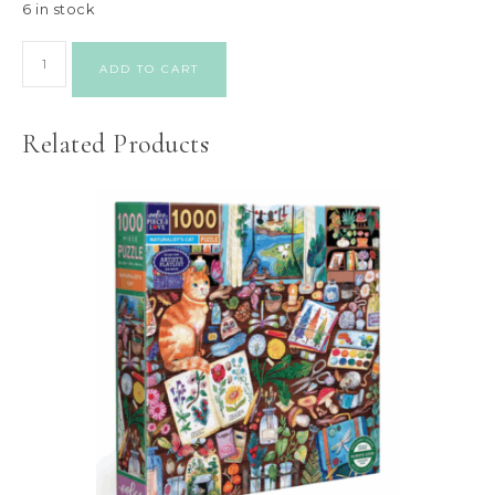
6 in stock
ADD TO CART
Related Products