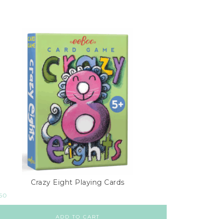
Crazy Eight Playing Cards
.50
ADD TO CART