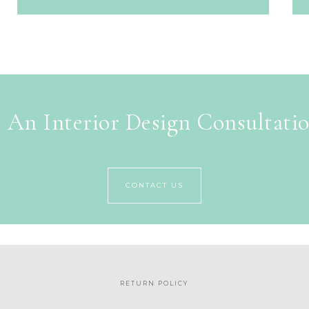
 An Interior Design Consultati
CONTACT US
RETURN POLICY