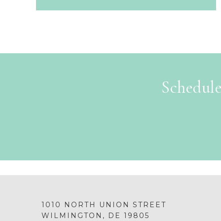
Schedule
1010 NORTH UNION STREET
WILMINGTON, DE 19805