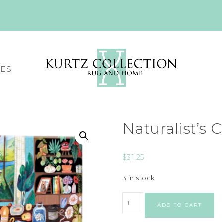
CES
Naturalist’s 
$
31.25
3 in stock
ADD TO CART