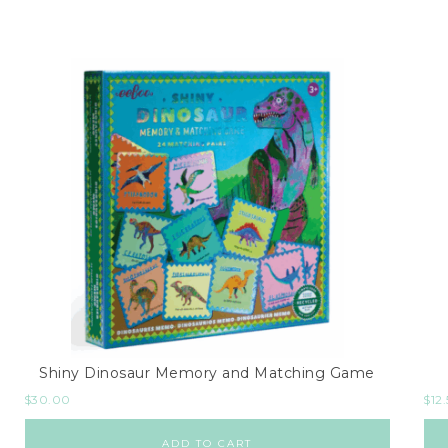
Shiny Dinosaur Memory and Matching Game
$
30.00
$
12
ADD TO CART