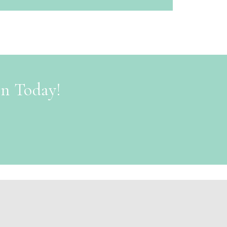
on Today!