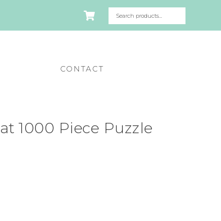
CONTACT
Cat 1000 Piece Puzzle