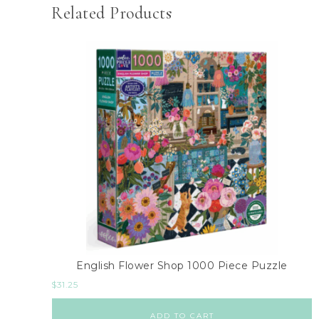
Related Products
English Flower Shop 1000 Piece Puzzle
$
31.25
ADD TO CART