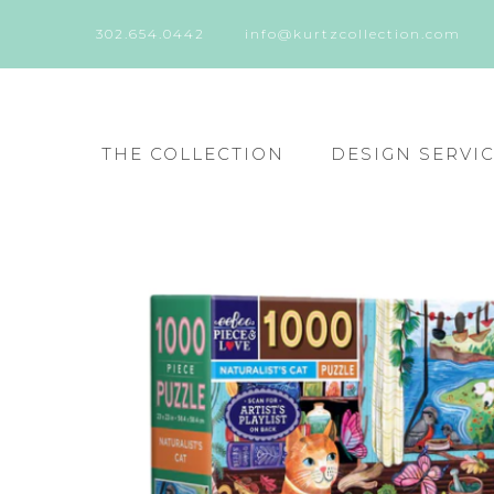
302.654.0442
info@kurtzcollection.com
THE COLLECTION
DESIGN SERVI