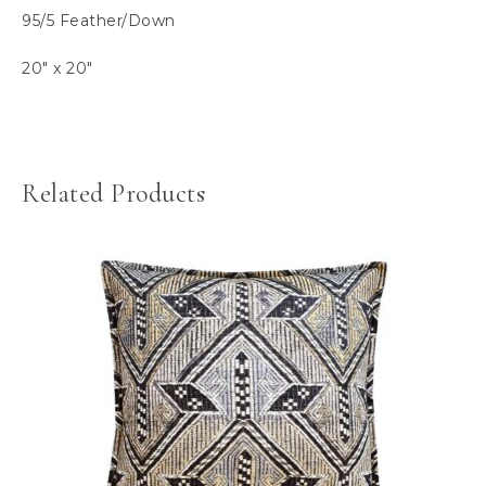
95/5 Feather/Down
20″ x 20″
Related Products