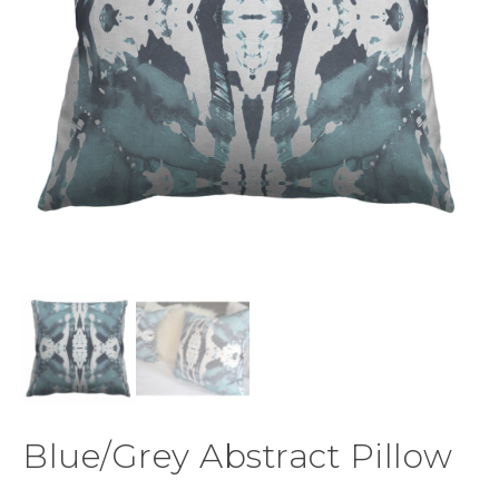
Blue/Grey Abstract Pillow