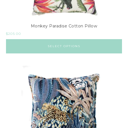
Monkey Paradise Cotton Pillow
$
205.00
SELECT OPTIONS