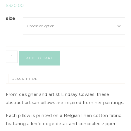
$
320.00
size
ADD TO CART
DESCRIPTION
From designer and artist Lindsay Cowles, these
abstract artisan pillows are inspired from her paintings.
Each pillow is printed on a Belgian linen cotton fabric,
featuring a knife edge detail and concealed zipper.