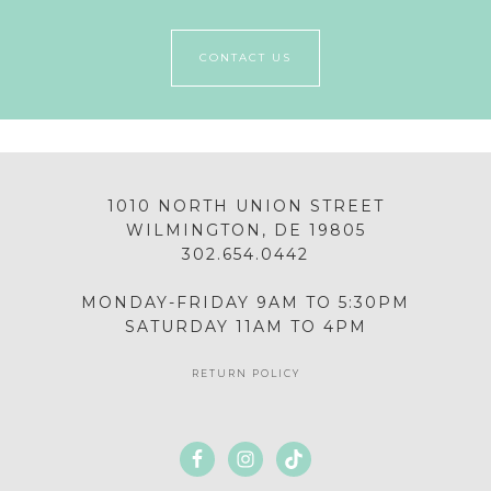
CONTACT US
1010 NORTH UNION STREET
WILMINGTON, DE 19805
302.654.0442
MONDAY-FRIDAY 9AM TO 5:30PM
SATURDAY 11AM TO 4PM
RETURN POLICY