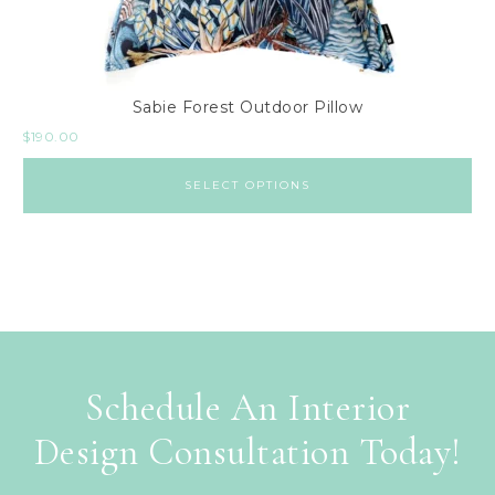
Sabie Forest Outdoor Pillow
$
190.00
SELECT OPTIONS
Schedule An Interior
Design Consultation Today!