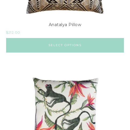
Anatalya Pillow
$
212.00
SELECT OPTIONS