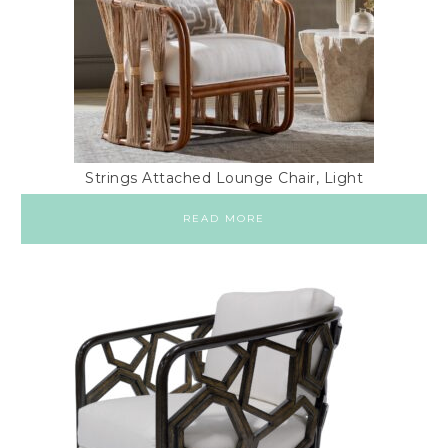
Strings Attached Lounge Chair, Light
READ MORE