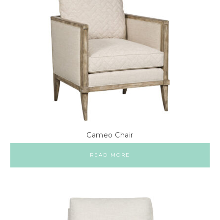
Cameo Chair
READ MORE