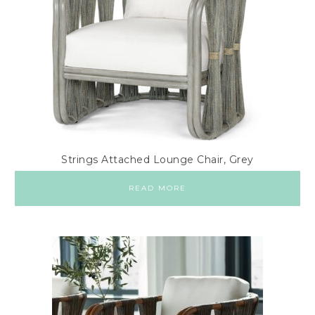
Strings Attached Lounge Chair, Grey
READ MORE