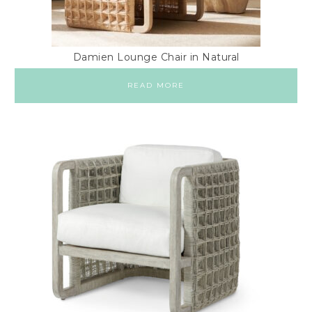
Damien Lounge Chair in Natural
READ MORE