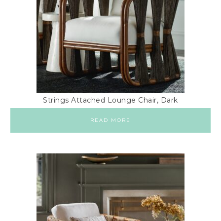
Strings Attached Lounge Chair, Dark
READ MORE