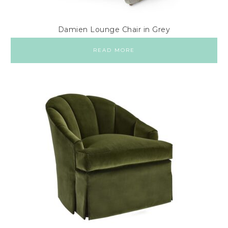
Damien Lounge Chair in Grey
READ MORE