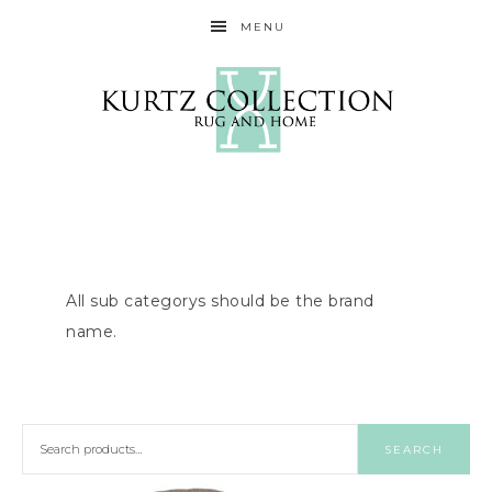
MENU
All sub categorys should be the brand
name.