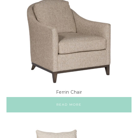
Ferrin Chair
READ MORE