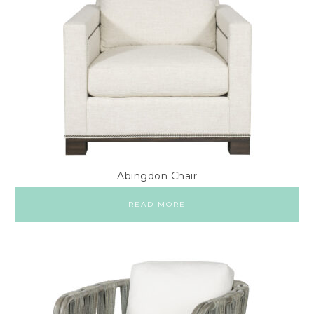
Abingdon Chair
READ MORE