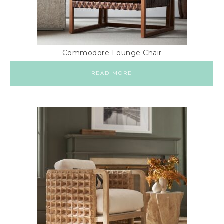
Commodore Lounge Chair
READ MORE