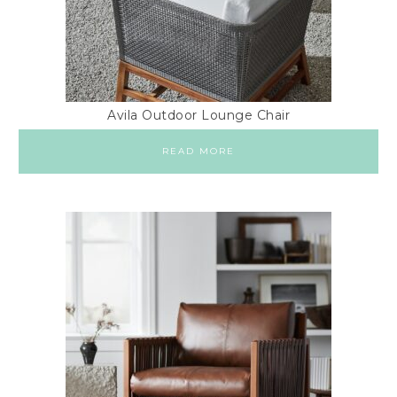
Avila Outdoor Lounge Chair
READ MORE