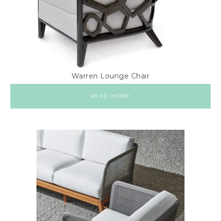
Warren Lounge Chair
READ MORE