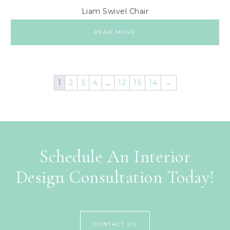
Liam Swivel Chair
READ MORE
1
2
3
4
…
12
13
14
→
Schedule An Interior
Design Consultation Today!
CONTACT US