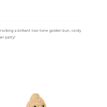
ocking a brilliant two-tone golden bun, cordy
er patty!