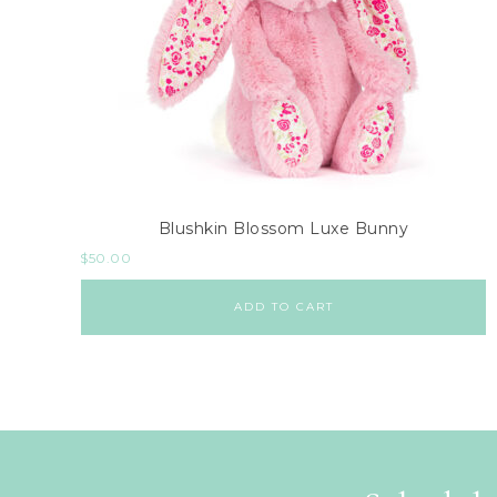
Blushkin Blossom Luxe Bunny
$
50.00
ADD TO CART