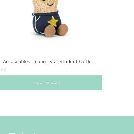
Amuseables Peanut Star Student Outfit
.00
ADD TO CART