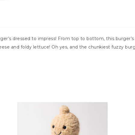
er’s dressed to impress! From top to bottom, this burger’s r
eese and foldy lettuce! Oh yes, and the chunkiest fuzzy burg