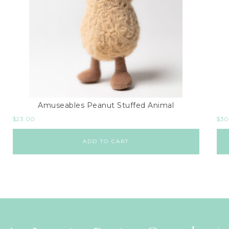
Amuseables Peanut Stuffed Animal
$
23.00
$
30
ADD TO CART