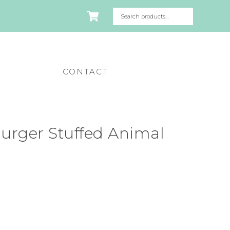
CONTACT
urger Stuffed Animal