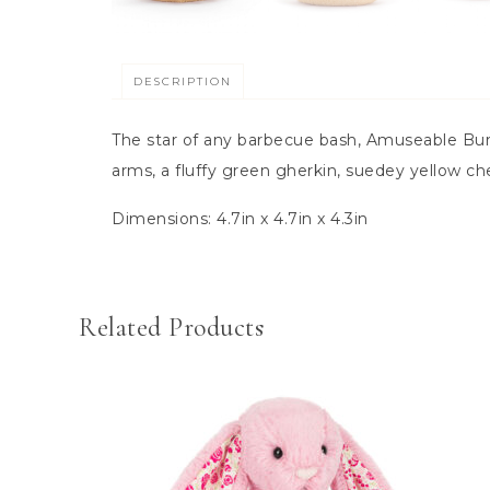
DESCRIPTION
The star of any barbecue bash, Amuseable Burg
arms, a fluffy green gherkin, suedey yellow ch
Dimensions:
4.7in x 4.7in x 4.3in
Related Products