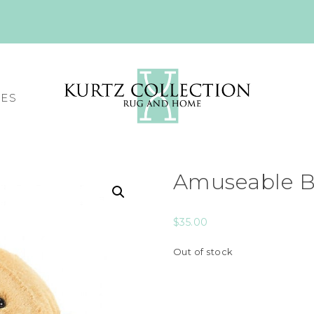
CES
Amuseable B
$
35.00
Out of stock