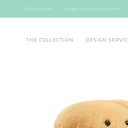
302.654.0442
info@kurtzcollection.com
THE COLLECTION
DESIGN SERVI