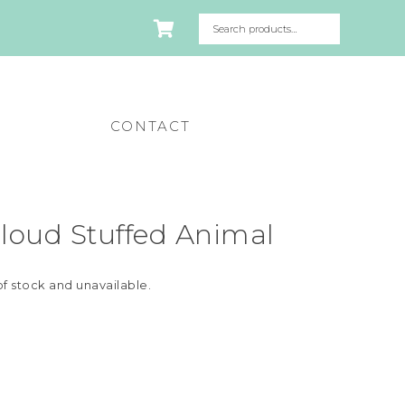
CONTACT
loud Stuffed Animal
of stock and unavailable.