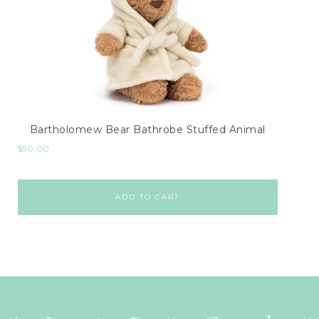
Bartholomew Bear Bathrobe Stuffed Animal
$
50.00
ADD TO CART