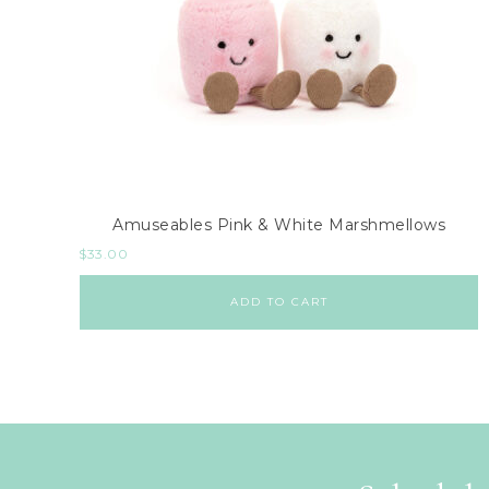
Amuseables Pink & White Marshmellows
$
33.00
ADD TO CART