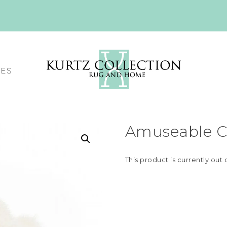
CES
Amuseable C
This product is currently out 