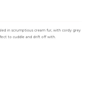
led in scrumptious cream fur, with cordy grey
ct to cuddle and drift off with.