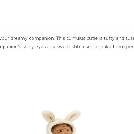
our dreamy companion. This cumulus cutie is tufty and tuss
mpanion’s shiny eyes and sweet stitch smile make them perfe