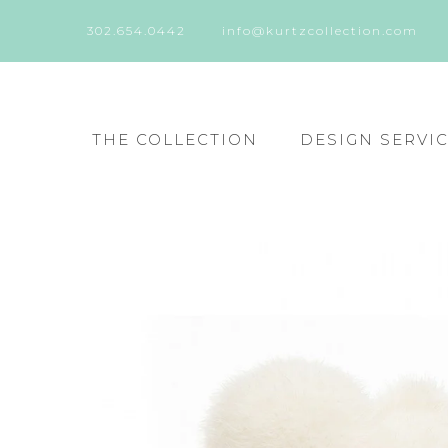
302.654.0442
info@kurtzcollection.com
THE COLLECTION
DESIGN SERVI