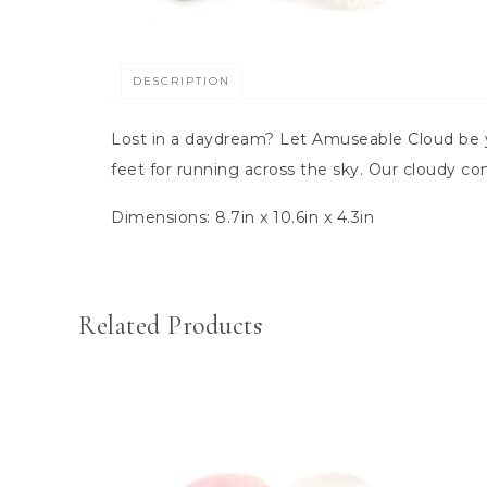
DESCRIPTION
Lost in a daydream? Let Amuseable Cloud be y
feet for running across the sky. Our cloudy co
Dimensions:
8.7in x 10.6in x 4.3in
Related Products