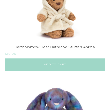
Bartholomew Bear Bathrobe Stuffed Animal
$
50.00
ADD TO CART