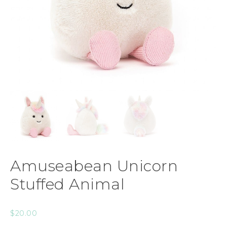
Amuseabean Unicorn
Stuffed Animal
$
20.00