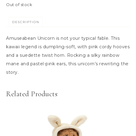
Out of stock
DESCRIPTION
Amuseabean Unicorn is not your typical fable. This
kawaii legend is dumpling-soft, with pink cordy hooves
and a suedette twist horn. Rocking a silky rainbow
mane and pastel-pink ears, this unicorn’s rewriting the
story.
Related Products