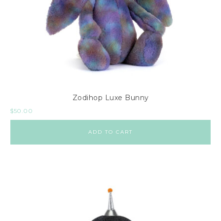
Zodihop Luxe Bunny
$
50.00
ADD TO CART