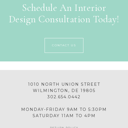
Schedule An Interior
Design Consultation Today!
CONTACT US
1010 NORTH UNION STREET
WILMINGTON, DE 19805
302.654.0442
MONDAY-FRIDAY 9AM TO 5:30PM
SATURDAY 11AM TO 4PM
RETURN POLICY