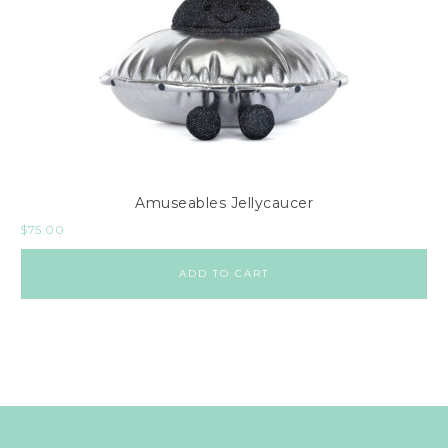
Amuseables Jellycaucer
$
75.00
ADD TO CART