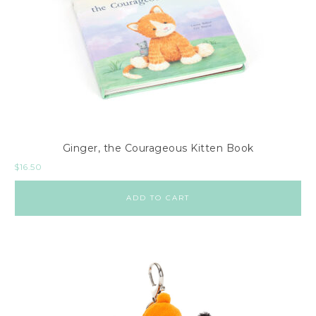
Ginger, the Courageous Kitten Book
$
16.50
ADD TO CART