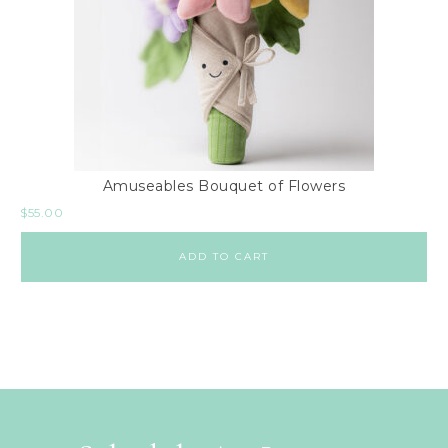
Amuseables Bouquet of Flowers
$
55.00
ADD TO CART