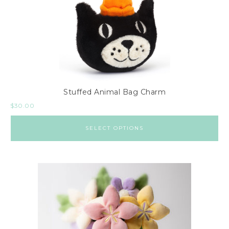
Stuffed Animal Bag Charm
$
30.00
SELECT OPTIONS