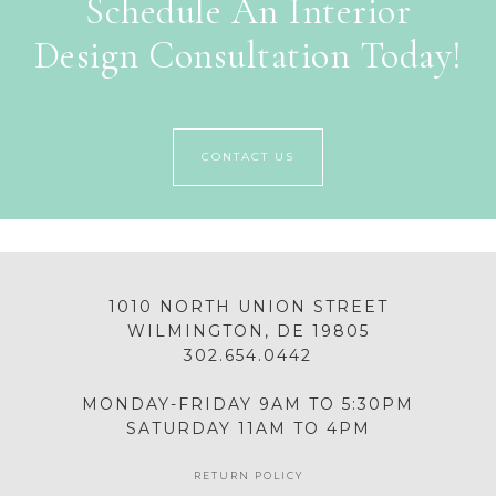
Schedule An Interior
Design Consultation Today!
CONTACT US
1010 NORTH UNION STREET
WILMINGTON, DE 19805
302.654.0442
MONDAY-FRIDAY 9AM TO 5:30PM
SATURDAY 11AM TO 4PM
RETURN POLICY