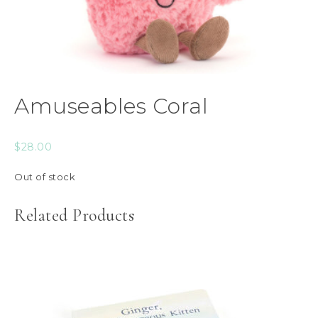
Amuseables Coral
$
28.00
Out of stock
Related Products