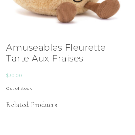
Amuseables Fleurette
Tarte Aux Fraises
$
30.00
Out of stock
Related Products