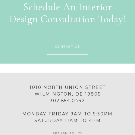
Schedule An Interior
Design Consultation Today!
CONTACT US
1010 NORTH UNION STREET
WILMINGTON, DE 19805
302.654.0442
MONDAY-FRIDAY 9AM TO 5:30PM
SATURDAY 11AM TO 4PM
RETURN POLICY