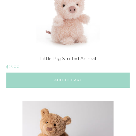
Little Pig Stuffed Animal
$
25.00
ADD TO CART