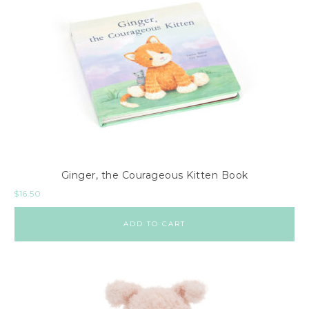
Ginger, the Courageous Kitten Book
$
16.50
ADD TO CART