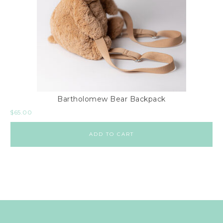
Bartholomew Bear Backpack
$
65.00
ADD TO CART