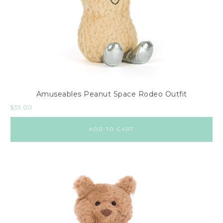
Amuseables Peanut Space Rodeo Outfit
$
33.00
ADD TO CART