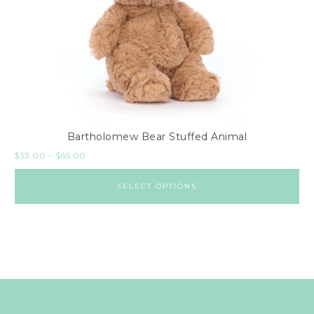
Bartholomew Bear Stuffed Animal
$
33.00
–
$
65.00
SELECT OPTIONS