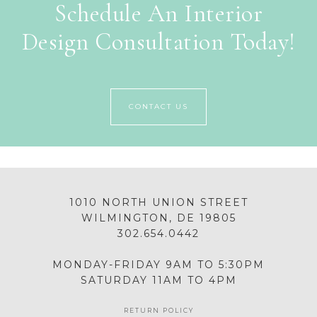
Schedule An Interior
Design Consultation Today!
CONTACT US
1010 NORTH UNION STREET
WILMINGTON, DE 19805
302.654.0442
MONDAY-FRIDAY 9AM TO 5:30PM
SATURDAY 11AM TO 4PM
RETURN POLICY