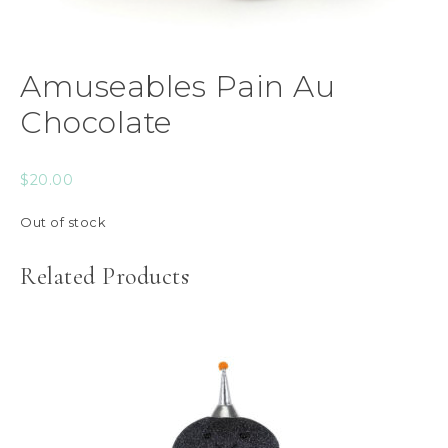
Amuseables Pain Au
Chocolate
$
20.00
Out of stock
Related Products