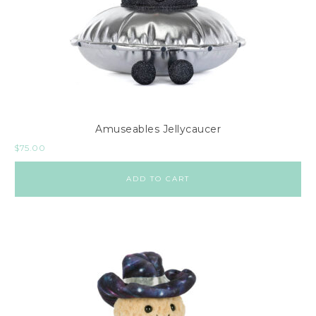
Amuseables Jellycaucer
$
75.00
ADD TO CART