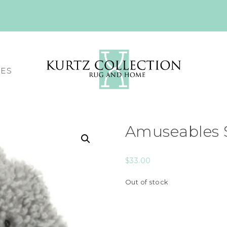
CES
Amuseables 
$
33.00
Out of stock