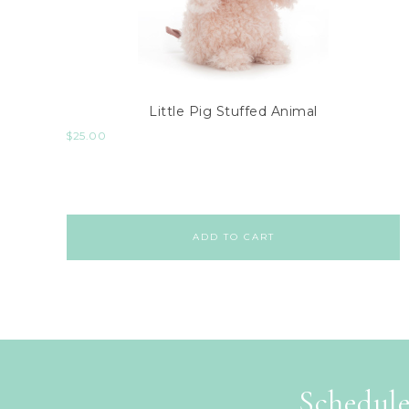
Little Pig Stuffed Animal
$
25.00
ADD TO CART
Schedule