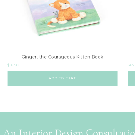
Ginger, the Courageous Kitten Book
$
16.50
$
65
ADD TO CART
 An Interior Design Consultati