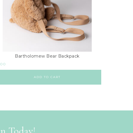
Bartholomew Bear Backpack
.00
ADD TO CART
on Today!