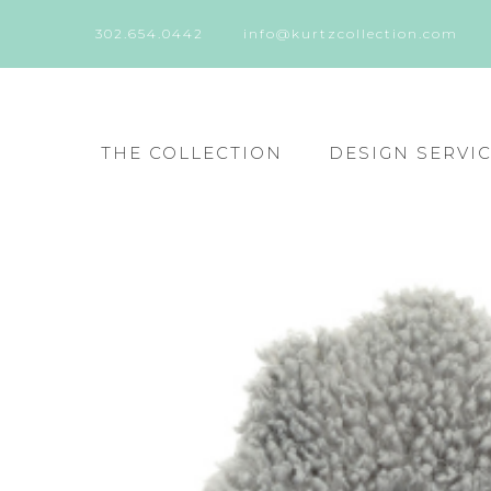
302.654.0442
info@kurtzcollection.com
THE COLLECTION
DESIGN SERVI