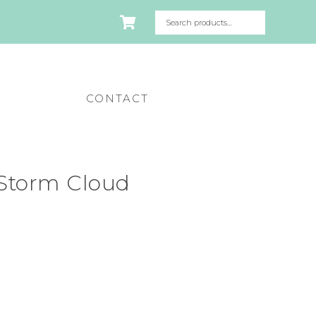
CONTACT
Storm Cloud