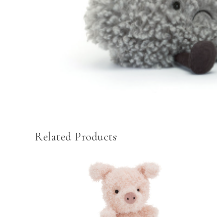
Related Products