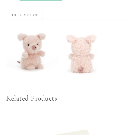
DESCRIPTION
Related Products