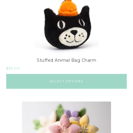
Stuffed Animal Bag Charm
$
30.00
SELECT OPTIONS