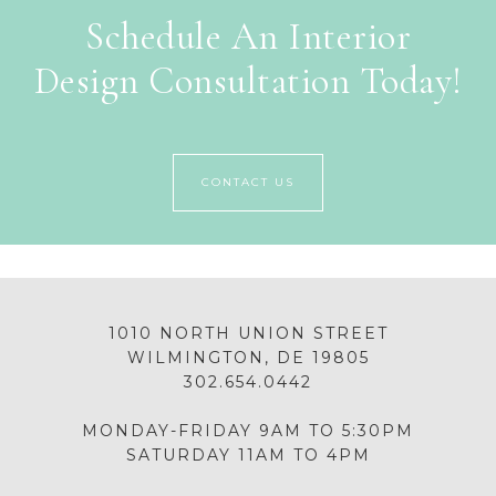
Schedule An Interior
Design Consultation Today!
CONTACT US
1010 NORTH UNION STREET
WILMINGTON, DE 19805
302.654.0442
MONDAY-FRIDAY 9AM TO 5:30PM
SATURDAY 11AM TO 4PM