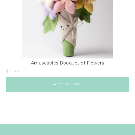
Amuseables Bouquet of Flowers
$
55.00
ADD TO CART