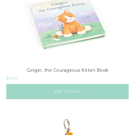
Ginger, the Courageous Kitten Book
$
16.50
ADD TO CART