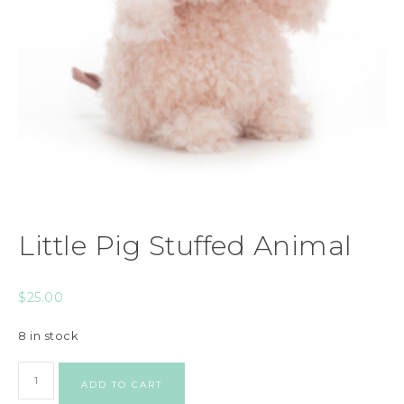
Little Pig Stuffed Animal
$
25.00
8 in stock
ADD TO CART