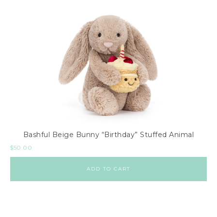
Bashful Beige Bunny “Birthday” Stuffed Animal
$
50.00
ADD TO CART