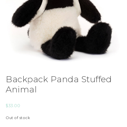
Backpack Panda Stuffed
Animal
$
33.00
Out of stock