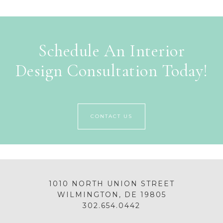
Schedule An Interior
Design Consultation Today!
CONTACT US
1010 NORTH UNION STREET
WILMINGTON, DE 19805
302.654.0442