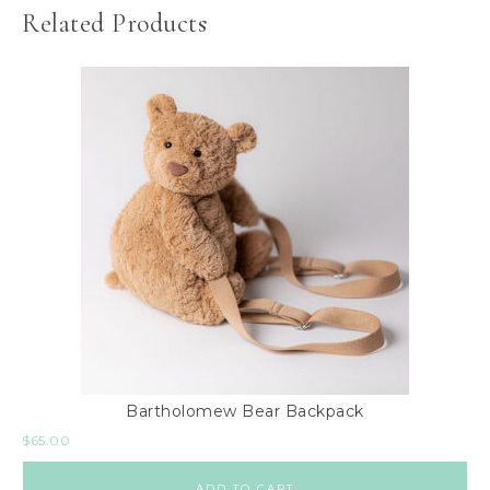
Related Products
Bartholomew Bear Backpack
$
65.00
ADD TO CART