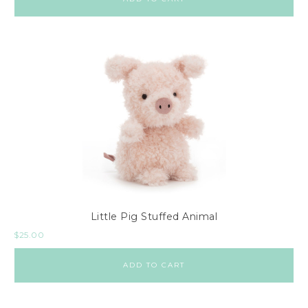
Little Pig Stuffed Animal
$
25.00
ADD TO CART