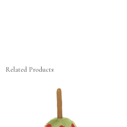
Related Products