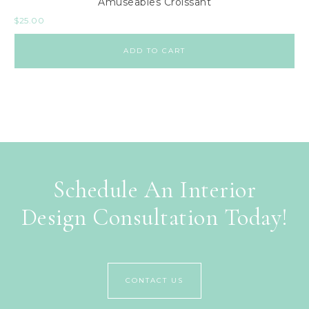
Amuseables Croissant
$
25.00
ADD TO CART
Schedule An Interior
Design Consultation Today!
CONTACT US