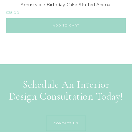
Amuseable Birthday Cake Stuffed Animal
$
38.00
ADD TO CART
Schedule An Interior
Design Consultation Today!
CONTACT US