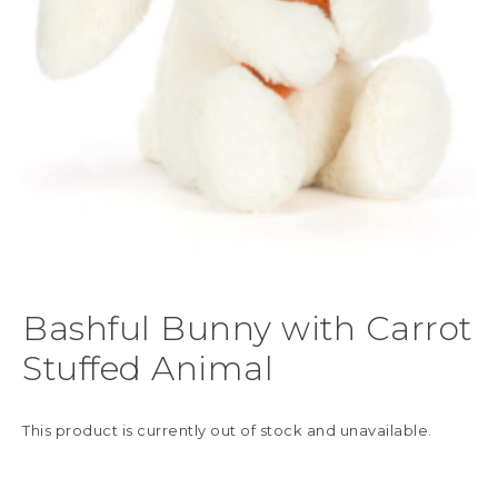
Bashful Bunny with Carrot
Stuffed Animal
This product is currently out of stock and unavailable.