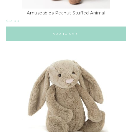
Amuseables Peanut Stuffed Animal
$
23.00
ADD TO CART