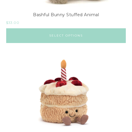
Bashful Bunny Stuffed Animal
$
33.00
SELECT OPTIONS