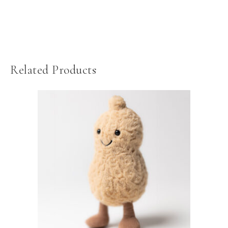
Related Products