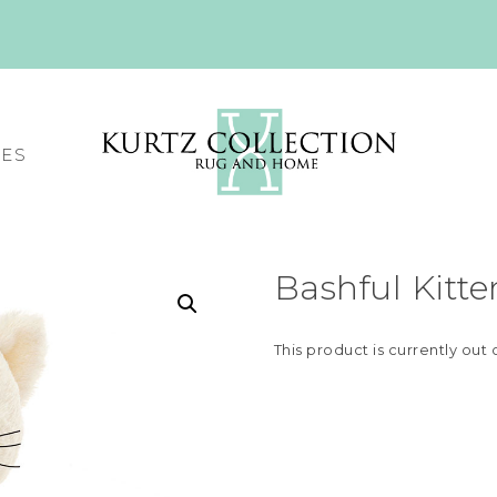
CES
Bashful Kitte
This product is currently out 