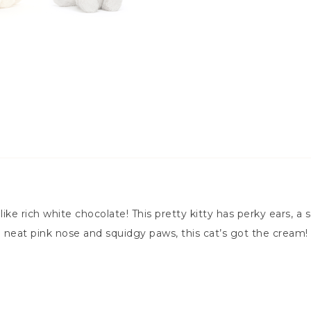
 like rich white chocolate! This pretty kitty has perky ears, 
 a neat pink nose and squidgy paws, this cat’s got the cream!