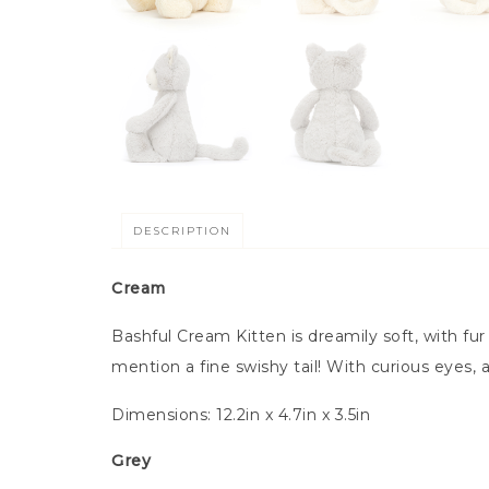
DESCRIPTION
Cream
Bashful Cream Kitten is dreamily soft, with fur
mention a fine swishy tail! With curious eyes,
Dimensions:
12.2in x 4.7in x 3.5in
Grey