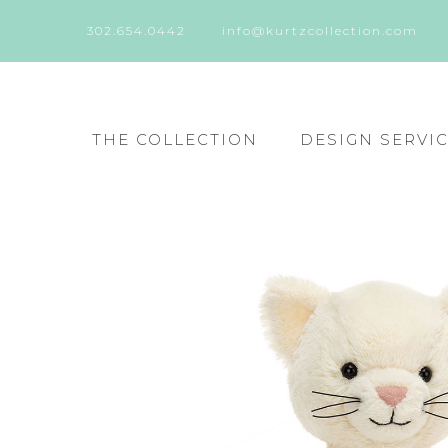
302.654.0442
info@kurtzcollection.com
THE COLLECTION
DESIGN SERVI