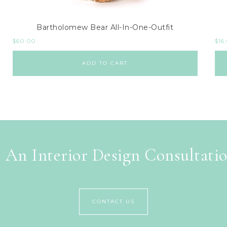
Bartholomew Bear All-In-One-Outfit
$
60.00
$
16
ADD TO CART
 An Interior Design Consultati
CONTACT US