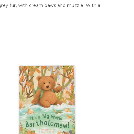
e grey fur, with cream paws and muzzle. With a