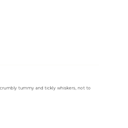
a scrumbly tummy and tickly whiskers, not to