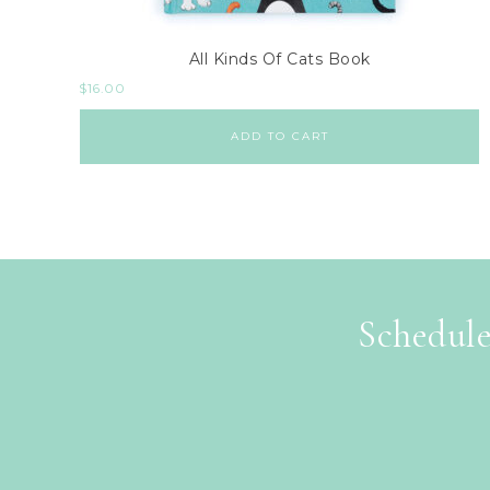
All Kinds Of Cats Book
$
16.00
ADD TO CART
Schedule