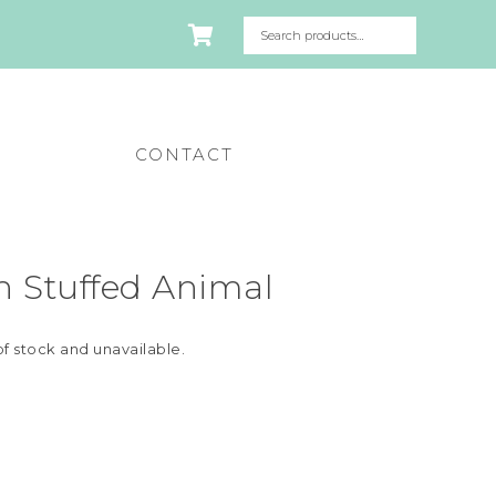
CONTACT
n Stuffed Animal
of stock and unavailable.