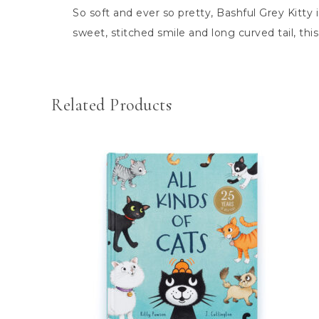
So soft and ever so pretty, Bashful Grey Kitty
sweet, stitched smile and long curved tail, thi
Related Products