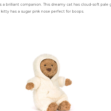
 is a brilliant companion. This dreamy cat has cloud-soft pal
s kitty has a sugar pink nose perfect for boops.