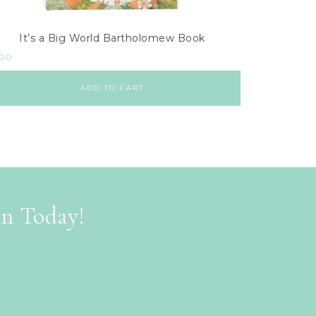
It’s a Big World Bartholomew Book
.00
ADD TO CART
on Today!