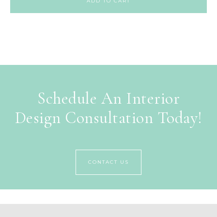
ADD TO CART
Schedule An Interior
Design Consultation Today!
CONTACT US