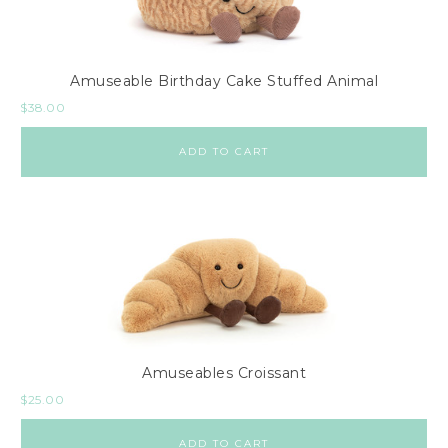
Amuseable Birthday Cake Stuffed Animal
$
38.00
ADD TO CART
Amuseables Croissant
$
25.00
ADD TO CART