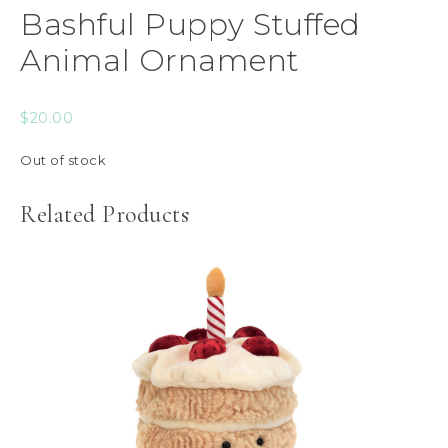
Bashful Puppy Stuffed
Animal Ornament
$
20.00
Out of stock
Related Products