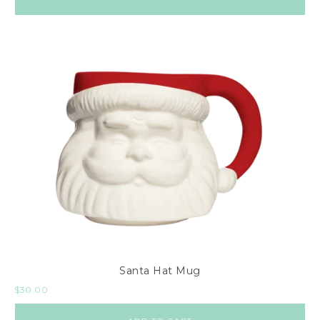
Santa Hat Mug
$
30.00