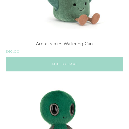
Amuseables Watering Can
$
60.00
ADD TO CART