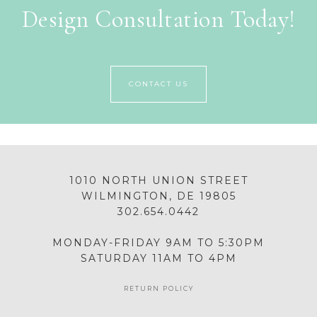
Design Consultation Today!
CONTACT US
1010 NORTH UNION STREET
WILMINGTON, DE 19805
302.654.0442
MONDAY-FRIDAY 9AM TO 5:30PM
SATURDAY 11AM TO 4PM
RETURN POLICY