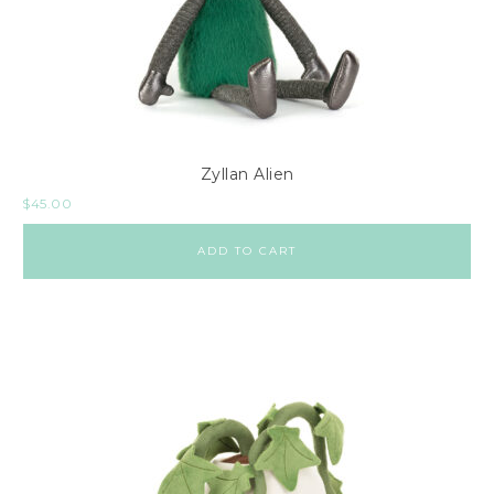
Zyllan Alien
$
45.00
ADD TO CART