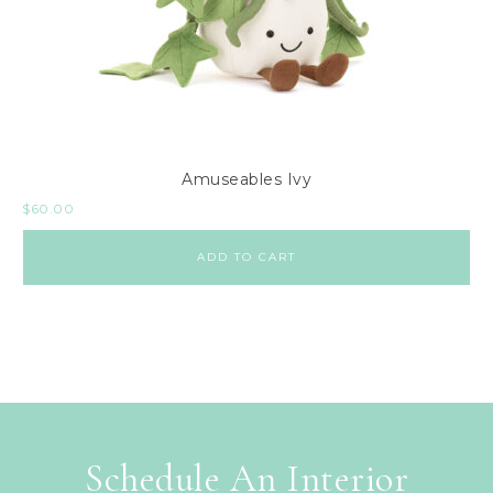
Amuseables Ivy
$
60.00
ADD TO CART
Schedule An Interior