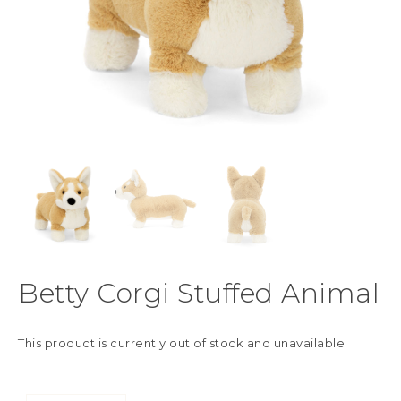
Betty Corgi Stuffed Animal
This product is currently out of stock and unavailable.