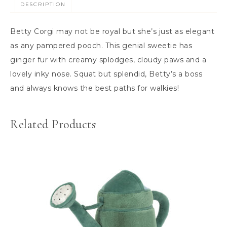
DESCRIPTION
Betty Corgi may not be royal but she’s just as elegant
as any pampered pooch. This genial sweetie has
ginger fur with creamy splodges, cloudy paws and a
lovely inky nose. Squat but splendid, Betty’s a boss
and always knows the best paths for walkies!
Related Products