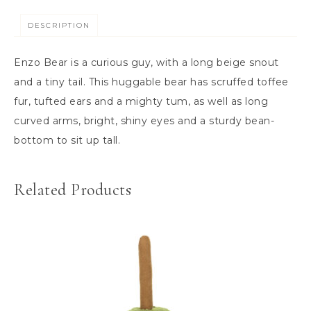
DESCRIPTION
Enzo Bear is a curious guy, with a long beige snout
and a tiny tail. This huggable bear has scruffed toffee
fur, tufted ears and a mighty tum, as well as long
curved arms, bright, shiny eyes and a sturdy bean-
bottom to sit up tall.
Related Products