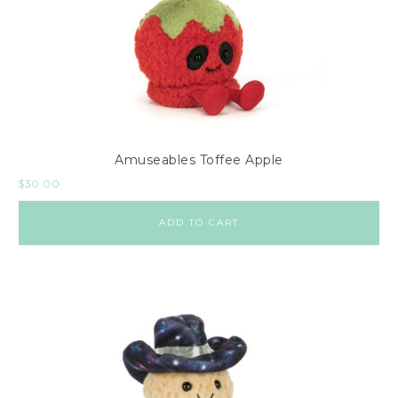
Amuseables Toffee Apple
$
30.00
ADD TO CART