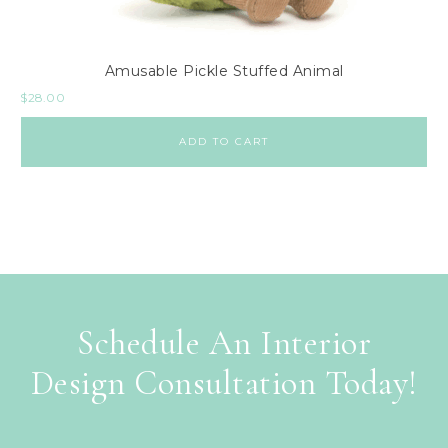
Amusable Pickle Stuffed Animal
$
28.00
ADD TO CART
Schedule An Interior
Design Consultation Today!