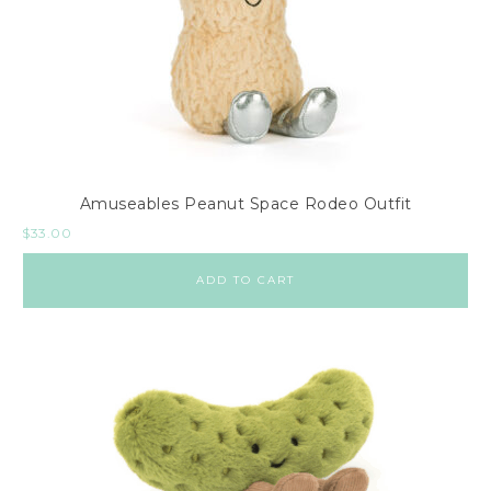
Amuseables Peanut Space Rodeo Outfit
$
33.00
ADD TO CART