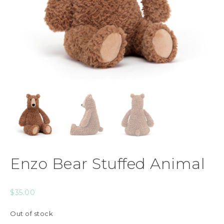
Enzo Bear Stuffed Animal
$
35.00
Out of stock