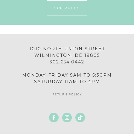
CONTACT US
1010 NORTH UNION STREET
WILMINGTON, DE 19805
302.654.0442
MONDAY-FRIDAY 9AM TO 5:30PM
SATURDAY 11AM TO 4PM
RETURN POLICY