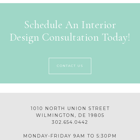
Schedule An Interior
Design Consultation Today!
CONTACT US
1010 NORTH UNION STREET
WILMINGTON, DE 19805
302.654.0442
MONDAY-FRIDAY 9AM TO 5:30PM