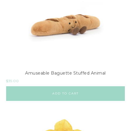
Amuseable Baguette Stuffed Animal
$
35.00
ADD TO CART