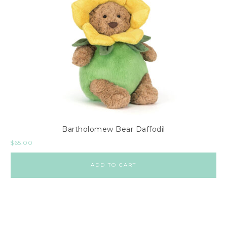
Bartholomew Bear Daffodil
$
65.00
ADD TO CART