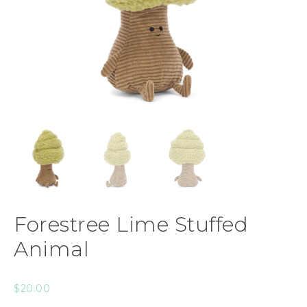
Forestree Lime Stuffed
Animal
$
20.00