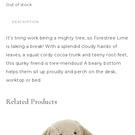
Out of stock
DESCRIPTION
It’s tiring work being a mighty tree, so Forestree Lime
is taking a break! With a splendid cloudy hairdo of
leaves, a squat cordy cocoa trunk and teeny root-feet,
this quirky friend is tree-mendous! A beany bottom
helps them sit up proudly and perch on the desk,
worktop or bed.
Related Products