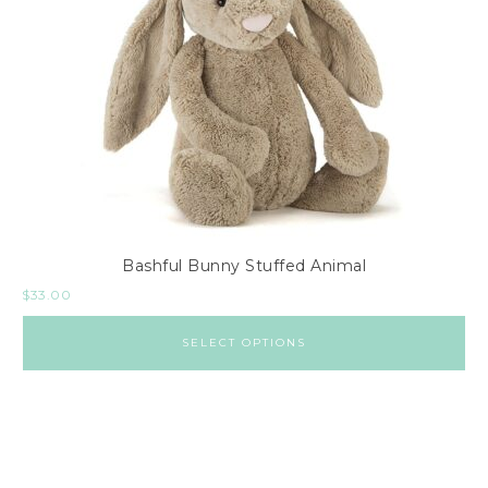
Bashful Bunny Stuffed Animal
$
33.00
SELECT OPTIONS