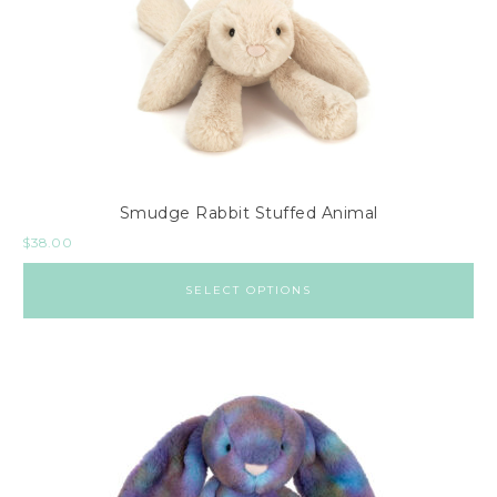
Smudge Rabbit Stuffed Animal
$
38.00
SELECT OPTIONS