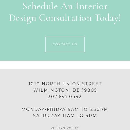
Schedule An Interior
Design Consultation Today!
CONTACT US
1010 NORTH UNION STREET
WILMINGTON, DE 19805
302.654.0442
MONDAY-FRIDAY 9AM TO 5:30PM
SATURDAY 11AM TO 4PM
RETURN POLICY