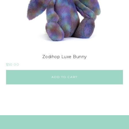
Zodihop Luxe Bunny
$
50.00
ADD TO CART