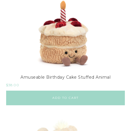
Amuseable Birthday Cake Stuffed Animal
$
38.00
ADD TO CART