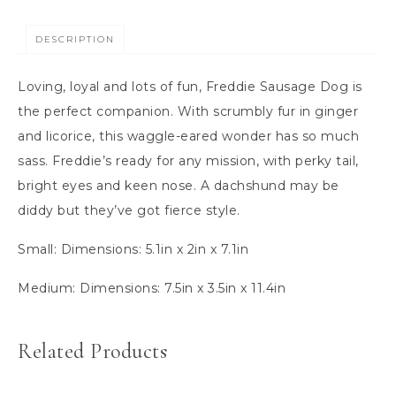
DESCRIPTION
Loving, loyal and lots of fun, Freddie Sausage Dog is
the perfect companion. With scrumbly fur in ginger
and licorice, this waggle-eared wonder has so much
sass. Freddie’s ready for any mission, with perky tail,
bright eyes and keen nose. A dachshund may be
diddy but they’ve got fierce style.
Small:
Dimensions:
5.1in x 2in x 7.1in
Medium:
Dimensions:
7.5in x 3.5in x 11.4in
Related Products