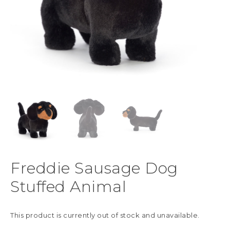
Freddie Sausage Dog
Stuffed Animal
This product is currently out of stock and unavailable.