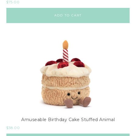
$
75.00
ADD TO CART
Amuseable Birthday Cake Stuffed Animal
$
38.00