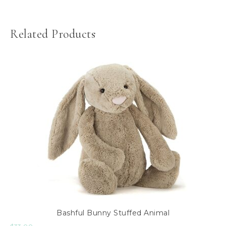
Related Products
Bashful Bunny Stuffed Animal