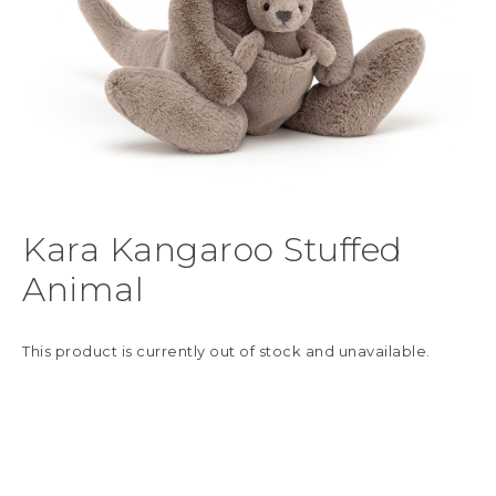
Kara Kangaroo Stuffed
Animal
This product is currently out of stock and unavailable.