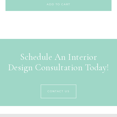
ADD TO CART
Schedule An Interior
Design Consultation Today!
CONTACT US