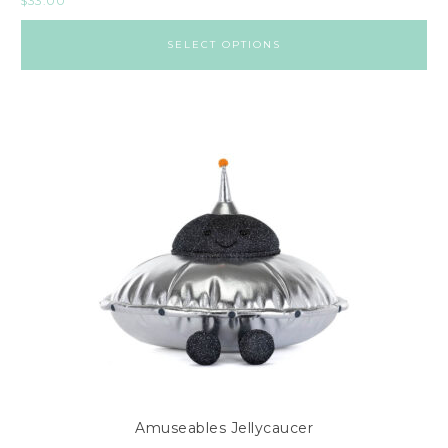
$
33.00
SELECT OPTIONS
Amuseables Jellycaucer