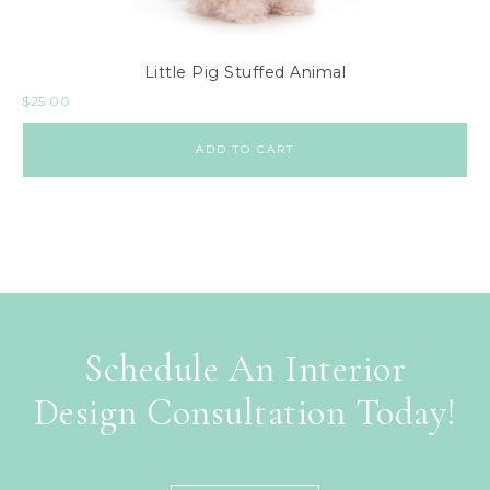
Little Pig Stuffed Animal
$
25.00
ADD TO CART
Schedule An Interior
Design Consultation Today!