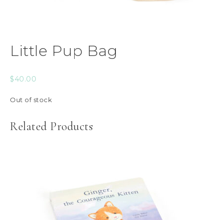
Little Pup Bag
$
40.00
Out of stock
Related Products