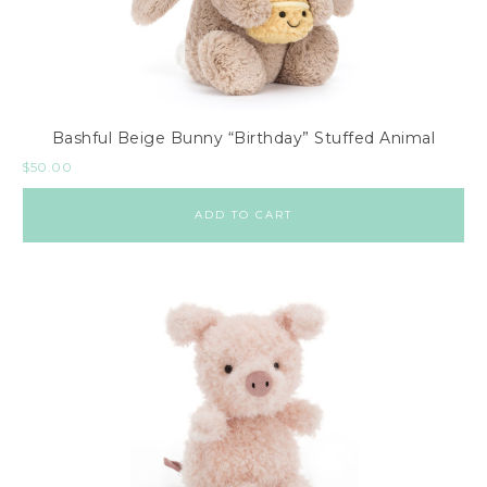
Bashful Beige Bunny “Birthday” Stuffed Animal
$
50.00
ADD TO CART