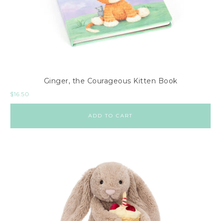
Ginger, the Courageous Kitten Book
$
16.50
ADD TO CART