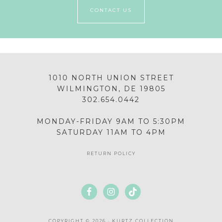
CONTACT US
1010 NORTH UNION STREET
WILMINGTON, DE 19805
302.654.0442
MONDAY-FRIDAY 9AM TO 5:30PM
SATURDAY 11AM TO 4PM
RETURN POLICY
COPYRIGHT © 2026 · KURTZ COLLECTION