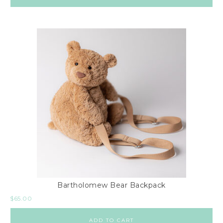
Bartholomew Bear Backpack
$
65.00
ADD TO CART