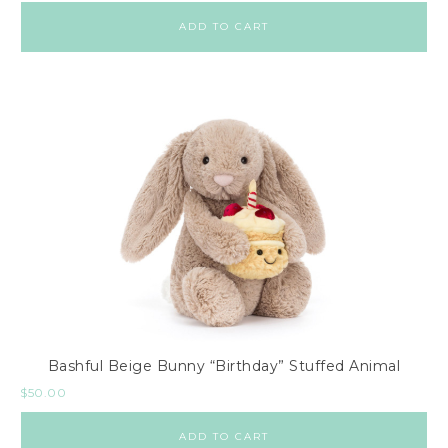
ADD TO CART
Bashful Beige Bunny “Birthday” Stuffed Animal
$
50.00
ADD TO CART