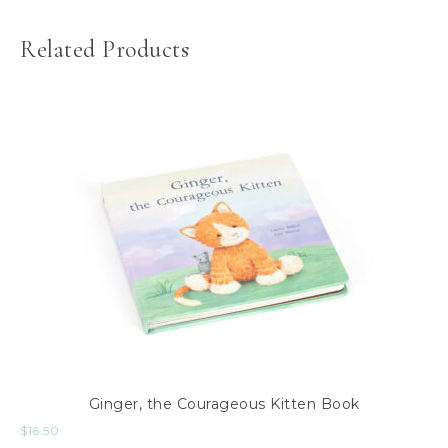
Related Products
Ginger, the Courageous Kitten Book
$
16.50