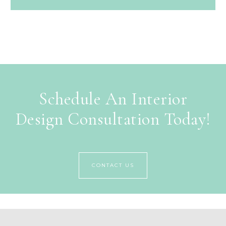
Schedule An Interior
Design Consultation Today!
CONTACT US