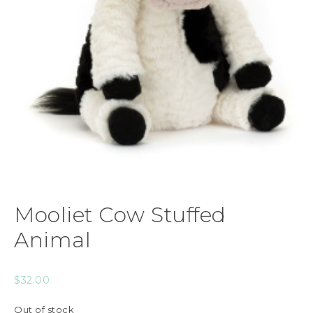
Mooliet Cow Stuffed
Animal
$
32.00
Out of stock