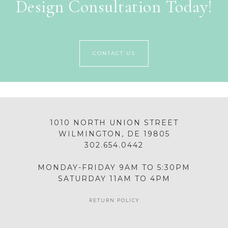
Design Consultation Today!
CONTACT US
1010 NORTH UNION STREET
WILMINGTON, DE 19805
302.654.0442
MONDAY-FRIDAY 9AM TO 5:30PM
SATURDAY 11AM TO 4PM
RETURN POLICY