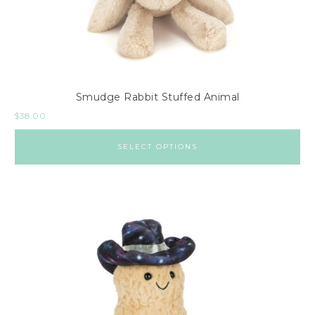
Smudge Rabbit Stuffed Animal
$
38.00
SELECT OPTIONS