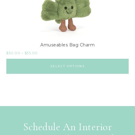
Amuseables Bag Charm
$
30.00
–
$
35.00
SELECT OPTIONS
Schedule An Interior