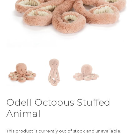
Odell Octopus Stuffed
Animal
This product is currently out of stock and unavailable.