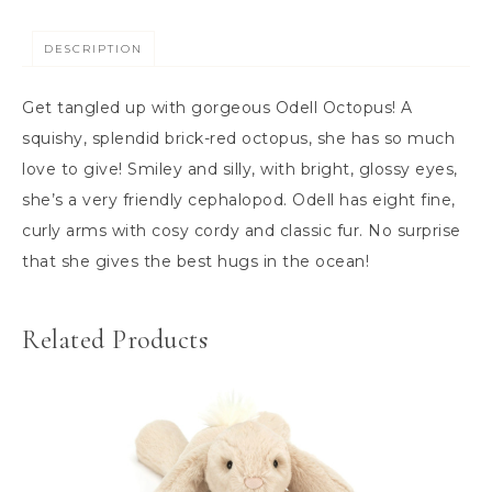
DESCRIPTION
Get tangled up with gorgeous Odell Octopus! A
squishy, splendid brick-red octopus, she has so much
love to give! Smiley and silly, with bright, glossy eyes,
she’s a very friendly cephalopod. Odell has eight fine,
curly arms with cosy cordy and classic fur. No surprise
that she gives the best hugs in the ocean!
Related Products