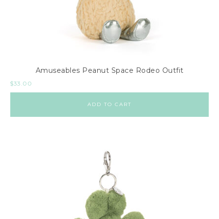
Amuseables Peanut Space Rodeo Outfit
$
33.00
ADD TO CART