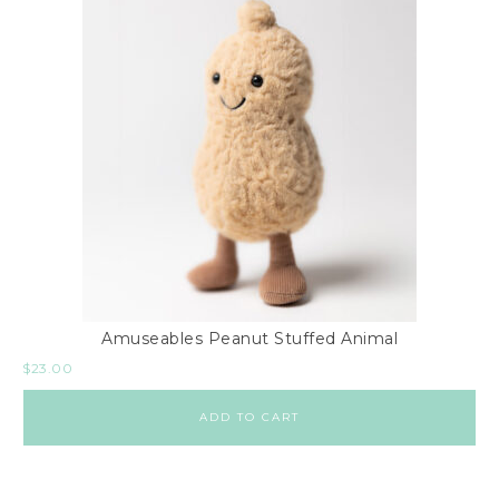
Amuseables Peanut Stuffed Animal
$
23.00
ADD TO CART