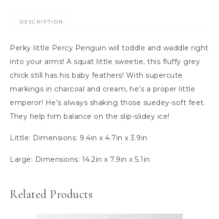
DESCRIPTION
Perky little Percy Penguin will toddle and waddle right
into your arms! A squat little sweetie, this fluffy grey
chick still has his baby feathers! With supercute
markings in charcoal and cream, he’s a proper little
emperor! He’s always shaking those suedey-soft feet.
They help him balance on the slip-slidey ice!
Little:
Dimensions:
9.4in x 4.7in x 3.9in
Large: Dimensions:
14.2in x 7.9in x 5.1in
Related Products