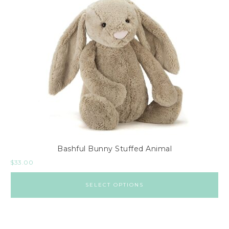
Bashful Bunny Stuffed Animal
$
33.00
SELECT OPTIONS