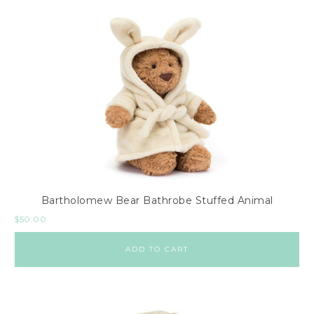
Bartholomew Bear Bathrobe Stuffed Animal
$
50.00
ADD TO CART