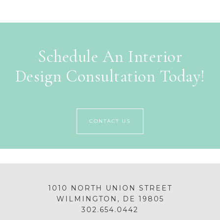
Schedule An Interior
Design Consultation Today!
CONTACT US
1010 NORTH UNION STREET
WILMINGTON, DE 19805
302.654.0442