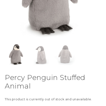
Percy Penguin Stuffed
Animal
This product is currently out of stock and unavailable.