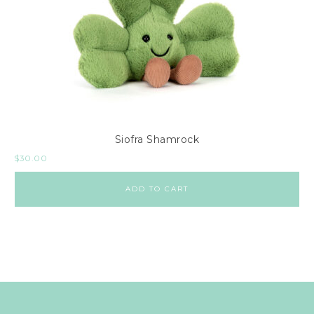
Siofra Shamrock
$
30.00
ADD TO CART