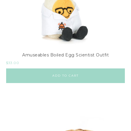
Amuseables Boiled Egg Scientist Outfit
$
33.00
ADD TO CART