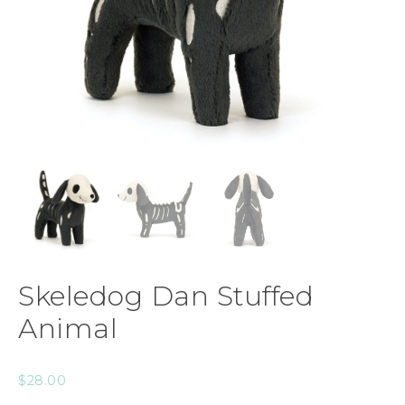
Skeledog Dan Stuffed
Animal
$
28.00