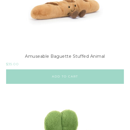
Amuseable Baguette Stuffed Animal
$
35.00
ADD TO CART