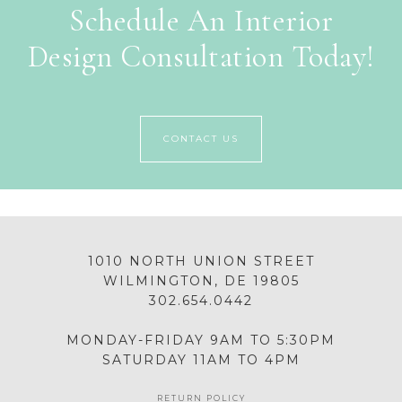
Schedule An Interior
Design Consultation Today!
CONTACT US
1010 NORTH UNION STREET
WILMINGTON, DE 19805
302.654.0442
MONDAY-FRIDAY 9AM TO 5:30PM
SATURDAY 11AM TO 4PM
RETURN POLICY