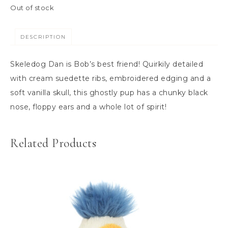
Out of stock
DESCRIPTION
Skeledog Dan is Bob’s best friend! Quirkily detailed
with cream suedette ribs, embroidered edging and a
soft vanilla skull, this ghostly pup has a chunky black
nose, floppy ears and a whole lot of spirit!
Related Products