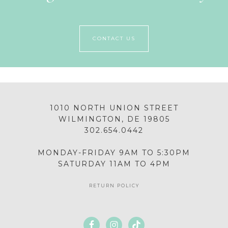
CONTACT US
1010 NORTH UNION STREET
WILMINGTON, DE 19805
302.654.0442
MONDAY-FRIDAY 9AM TO 5:30PM
SATURDAY 11AM TO 4PM
RETURN POLICY