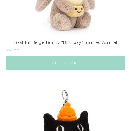
Bashful Beige Bunny “Birthday” Stuffed Animal
$
50.00
ADD TO CART