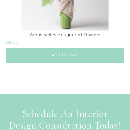
Amuseables Bouquet of Flowers
$
55.00
ADD TO CART
Schedule An Interior
Design Consultation Today!