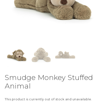
Smudge Monkey Stuffed
Animal
This product is currently out of stock and unavailable.