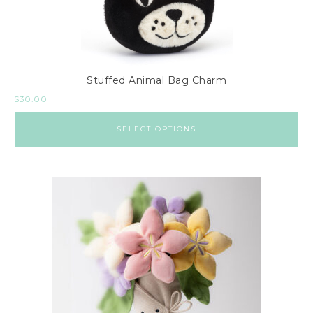
Stuffed Animal Bag Charm
$
30.00
SELECT OPTIONS