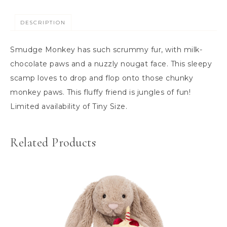
DESCRIPTION
Smudge Monkey has such scrummy fur, with milk-
chocolate paws and a nuzzly nougat face. This sleepy
scamp loves to drop and flop onto those chunky
monkey paws. This fluffy friend is jungles of fun!
Limited availability of Tiny Size.
Related Products