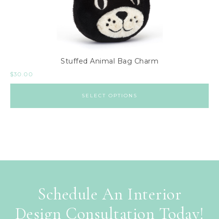
Stuffed Animal Bag Charm
$
30.00
SELECT OPTIONS
Schedule An Interior
Design Consultation Today!