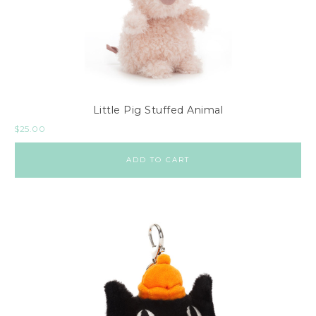
Little Pig Stuffed Animal
$
25.00
ADD TO CART