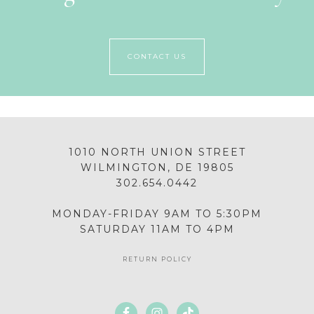
CONTACT US
1010 NORTH UNION STREET
WILMINGTON, DE 19805
302.654.0442
MONDAY-FRIDAY 9AM TO 5:30PM
SATURDAY 11AM TO 4PM
RETURN POLICY