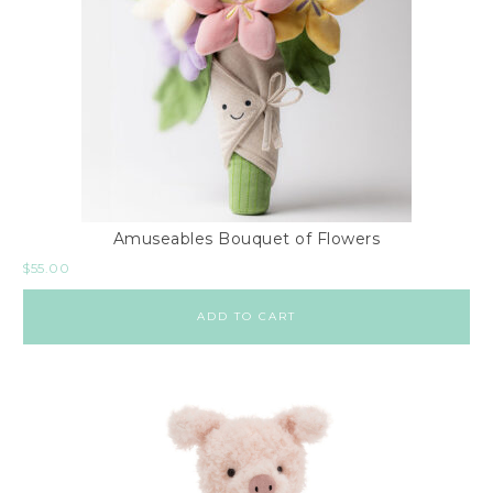
Amuseables Bouquet of Flowers
$
55.00
ADD TO CART