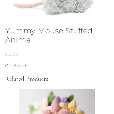
Yummy Mouse Stuffed
Animal
$
22.00
Out of stock
Related Products