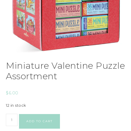
Miniature Valentine Puzzle
Assortment
$
6.00
12 in stock
ADD TO CART