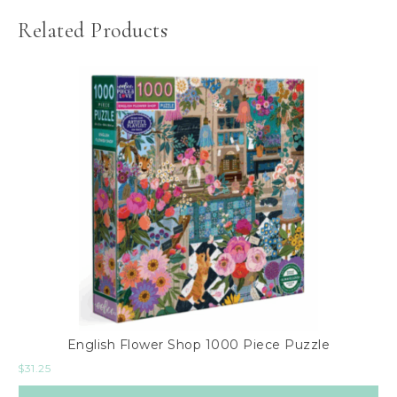
Related Products
English Flower Shop 1000 Piece Puzzle
$
31.25