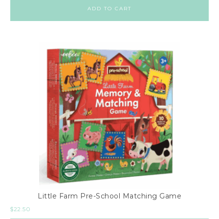
ADD TO CART
Little Farm Pre-School Matching Game
$
22.50