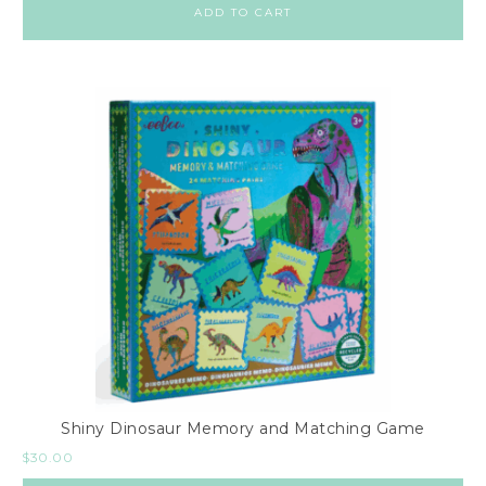
ADD TO CART
Shiny Dinosaur Memory and Matching Game
$
30.00