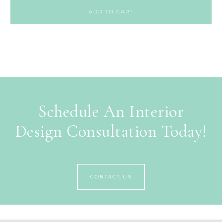
ADD TO CART
Schedule An Interior
Design Consultation Today!
CONTACT US